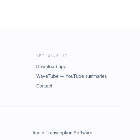
GET WAVE AI
Download app
WaveTube — YouTube summaries
Contact
Audio Transcription Software