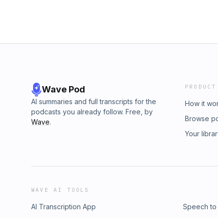
PRODUCT
Wave Pod
AI summaries and full transcripts for the
How it wo
podcasts you already follow. Free, by
Browse p
Wave
.
Your libra
WAVE AI TOOLS
AI Transcription App
Speech to