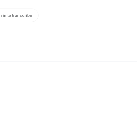
n in to transcribe