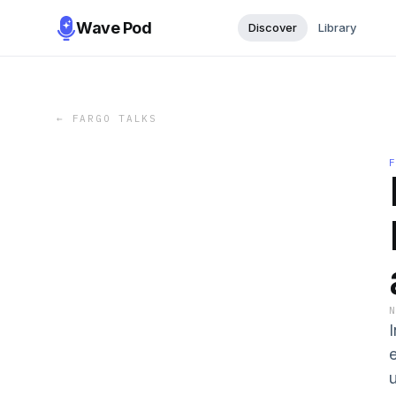
Wave Pod
Discover
Library
←
FARGO TALKS