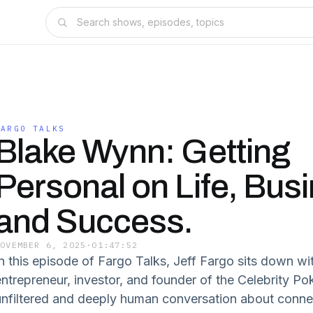
FARGO TALKS
Blake Wynn: Getting
Personal on Life, Bus
and Success.
NOVEMBER 6, 2025
·
01:47:52
In this episode of Fargo Talks, Jeff Fargo sits down 
entrepreneur, investor, and founder of the Celebrity Po
unfiltered and deeply human conversation about conne