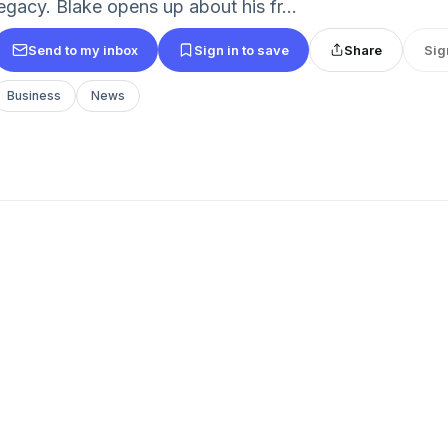
legacy. Blake opens up about his fr...
Send to my inbox
Sign in to save
Share
Sig
Business
News