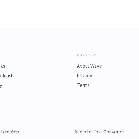
COMPANY
rks
About Wave
odcasts
Privacy
ry
Terms
 Text App
Audio to Text Converter