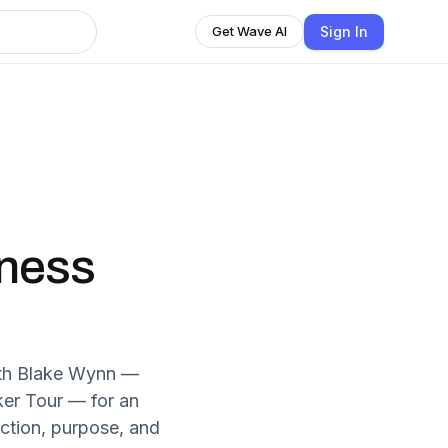
Sign In
Get Wave AI
iness
with Blake Wynn —
ker Tour — for an
ction, purpose, and