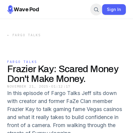
Wave Pod
Sign In
←
FARGO TALKS
FARGO TALKS
Frazier Kay: Scared Money
Don't Make Money.
NOVEMBER 21, 2025
·
01:12:17
In this episode of Fargo Talks Jeff sits down
with creator and former FaZe Clan member
Frazier Kay to talk gaming fame Vegas casinos
and what it really takes to build confidence in
front of a camera. From walking through the