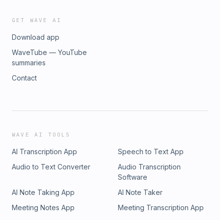
GET WAVE AI
Download app
WaveTube — YouTube
summaries
Contact
WAVE AI TOOLS
AI Transcription App
Speech to Text App
Audio to Text Converter
Audio Transcription
Software
AI Note Taking App
AI Note Taker
Meeting Notes App
Meeting Transcription App