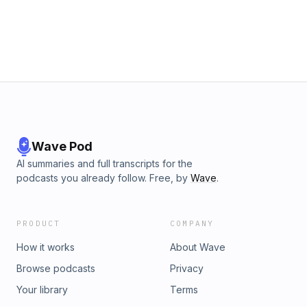
Wave Pod
AI summaries and full transcripts for the
podcasts you already follow. Free, by
Wave
.
PRODUCT
COMPANY
How it works
About Wave
Browse podcasts
Privacy
Your library
Terms