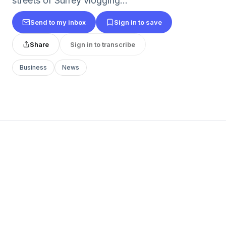
streets of Surrey vlogging...
Send to my inbox
Sign in to save
Share
Sign in to transcribe
Business
News