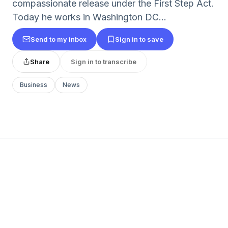
compassionate release under the First Step Act.
Today he works in Washington DC...
Send to my inbox
Sign in to save
Share
Sign in to transcribe
Business
News