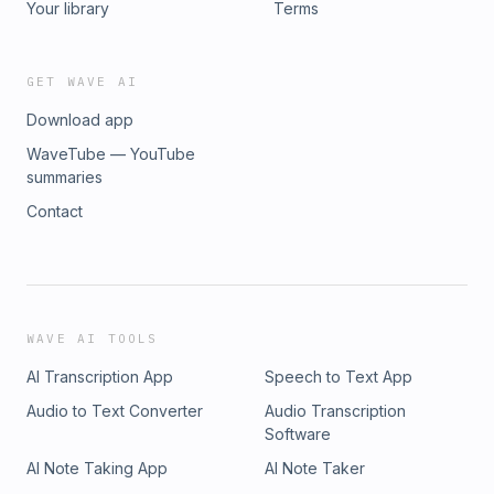
Your library
Terms
GET WAVE AI
Download app
WaveTube — YouTube
summaries
Contact
WAVE AI TOOLS
AI Transcription App
Speech to Text App
Audio to Text Converter
Audio Transcription
Software
AI Note Taking App
AI Note Taker