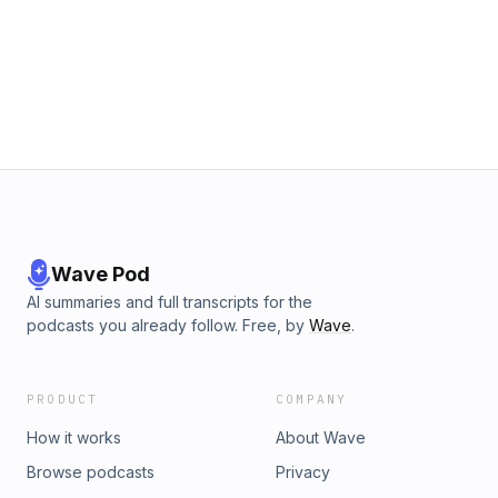
Wave Pod
AI summaries and full transcripts for the
podcasts you already follow. Free, by
Wave
.
PRODUCT
COMPANY
How it works
About Wave
Browse podcasts
Privacy