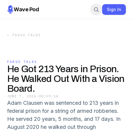
Wave Pod
Sign In
←
FARGO TALKS
FARGO TALKS
He Got 213 Years in Prison.
He Walked Out With a Vision
Board.
JUNE 7, 2026
·
00:59:14
Adam Clausen was sentenced to 213 years in
federal prison for a string of armed robberies.
He served 20 years, 5 months, and 17 days. In
August 2020 he walked out through