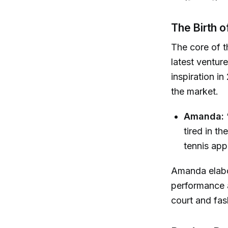
The Birth 
The core of t
latest ventur
inspiration in
the market.
Amanda:
tired in th
tennis app
Amanda elabor
performance a
court and fash