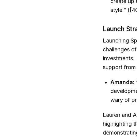
create up t
style.” ([4
Launch Str
Launching Sp
challenges of
investments.
support from 
Amanda:
developmen
wary of pr
Lauren and A
highlighting 
demonstratin