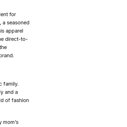
ent for
, a seasoned
nis apparel
e direct-to-
the
 brand.
c family.
ly and a
ld of fashion
my mom’s