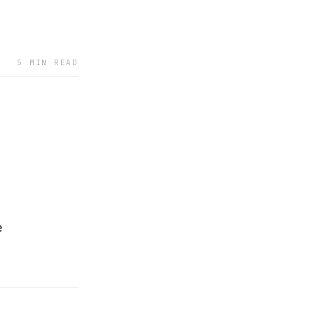
5 MIN READ
e