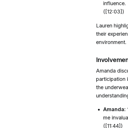
influence.
([12:03])
Lauren highli
their experie
environment.
Involvemen
Amanda discu
participation
the underwea
understandin
Amanda:
me invalua
([11:44])