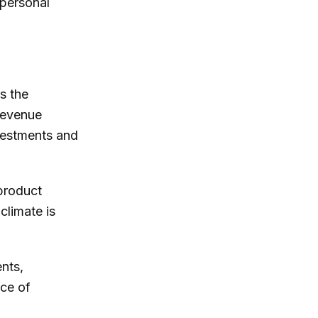
d personal
s the
-revenue
vestments and
product
climate is
nts,
nce of