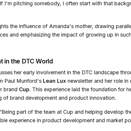
 If I'm pitching somebody, I often start with that backg
ghts the influence of Amanda's mother, drawing parall
nces and emphasizing the impact of growing up in suc
t in the DTC World
sses her early involvement in the DTC landscape thro
 in Paul Munford's
Lean Lux
newsletter and her role in
r brand
Cup
. This experience laid the foundation for h
g of brand development and product innovation.
“Being part of the team at Cup and helping develop t
ble experience in product development and market pos