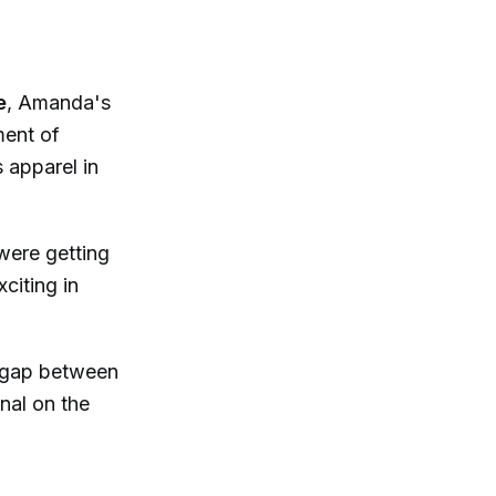
e
, Amanda's
ment of
s apparel in
 were getting
xciting in
e gap between
nal on the