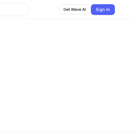
Sign In
Get Wave AI