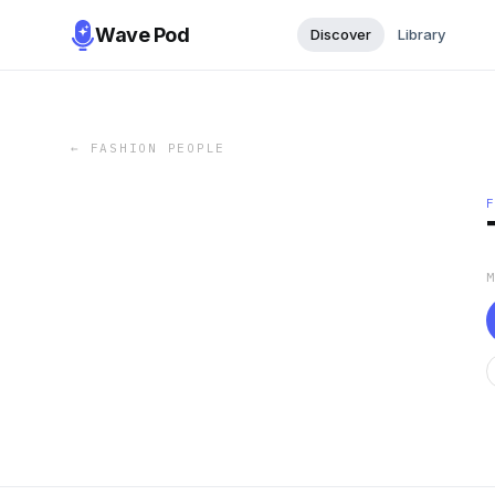
Wave Pod
Discover
Library
←
FASHION PEOPLE