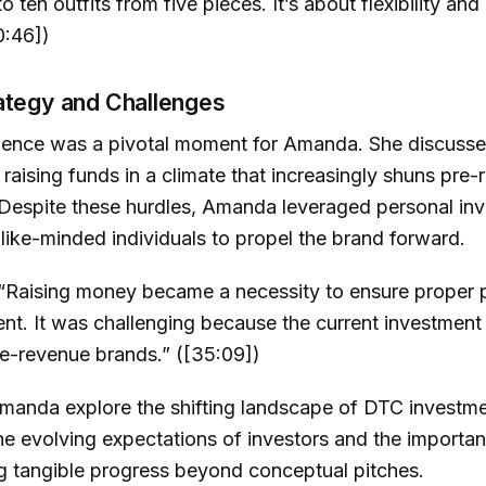
o ten outfits from five pieces. It’s about flexibility an
0:46])
ategy and Challenges
ence was a pivotal moment for Amanda. She discusse
 raising funds in a climate that increasingly shuns pre
 Despite these hurdles, Amanda leveraged personal in
like-minded individuals to propel the brand forward.
“Raising money became a necessity to ensure proper 
t. It was challenging because the current investment 
e-revenue brands.” ([35:09])
manda explore the shifting landscape of DTC investme
the evolving expectations of investors and the importa
g tangible progress beyond conceptual pitches.