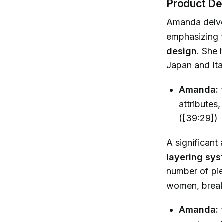
Product De
Amanda delves
emphasizing 
design
. She 
Japan and Ita
Amanda:
attributes,
([39:29])
A significant
layering sy
number of pie
women, breaki
Amanda: