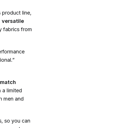
product line,
d
versatile
y fabrics from
performance
ional.”
-match
 a limited
th men and
s, so you can