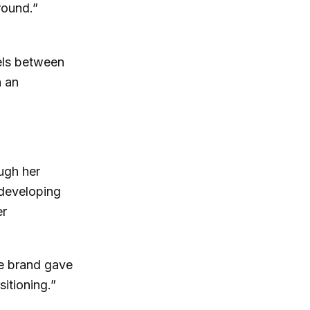
round.”
els between
h an
ugh her
 developing
er
he brand gave
itioning.”