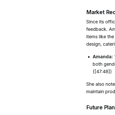
Market Rec
Since its off
feedback. Ama
items like th
design, cater
Amanda:
both gende
([47:48])
She also note
maintain prod
Future Pla