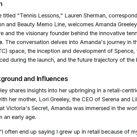
n
e titled "Tennis Lessons," Lauren Sherman, correspond
on and Beauty Memo Line, welcomes Amanda Greeley
ive and the visionary founder behind the innovative ten
e
. The conversation delves into Amanda's journey in th
C) space, the inception and development of Spence, 
ced during the launch, and the future trajectory of the
ground and Influences
y shares insights into her upbringing in a retail-centri
th her mother, Lori Greeley, the CEO of Serena and Li
at Victoria's Secret, Amanda was immersed in the wor
m an early age.
“I often end up saying I grew up in retail because of 