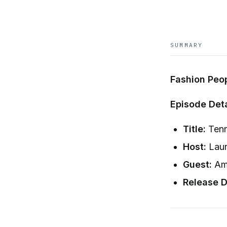
SUMMARY
Fashion Peo
Episode Deta
Title:
Tenn
Host:
Laur
Guest:
Ama
Release D