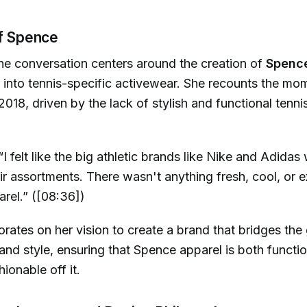
of Spence
he conversation centers around the creation of
Spenc
e into tennis-specific activewear. She recounts the mo
 2018, driven by the lack of stylish and functional tenni
“I felt like the big athletic brands like Nike and Adidas
eir assortments. There wasn't anything fresh, cool, or e
arel.” ([08:36])
ates on her vision to create a brand that bridges th
nd style, ensuring that Spence apparel is both functio
ionable off it.