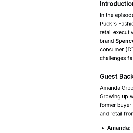
Introductio
In the episod
Puck's Fashi
retail execut
brand
Spenc
consumer (DT
challenges fa
Guest Back
Amanda Greele
Growing up wi
former buyer 
and retail fro
Amanda: