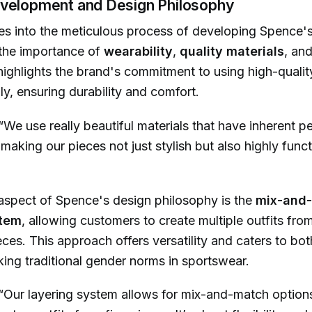
velopment and Design Philosophy
 into the meticulous process of developing Spence's 
the importance of
wearability
,
quality materials
, an
highlights the brand's commitment to using high-qualit
ly, ensuring durability and comfort.
“We use really beautiful materials that have inherent 
 making our pieces not just stylish but also highly funct
 aspect of Spence's design philosophy is the
mix-and
stem
, allowing customers to create multiple outfits from
ces. This approach offers versatility and caters to bo
ng traditional gender norms in sportswear.
“Our layering system allows for mix-and-match option