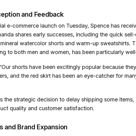
eption and Feedback
icial e-commerce launch on Tuesday, Spence has receiv
nda shares early successes, including the quick sell-o
e mineral watercolor shorts and warm-up sweatshirts. T
ing to both men and women, has been particularly well
“Our shorts have been excitingly popular because they
rs, and the red skirt has been an eye-catcher for man
s the strategic decision to delay shipping some items,
uct quality and customer satisfaction.
ns and Brand Expansion