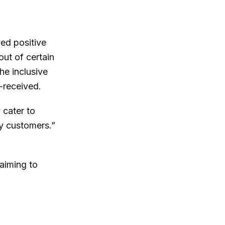
ed positive
ut of certain
he inclusive
-received.
 cater to
y customers.”
 aiming to