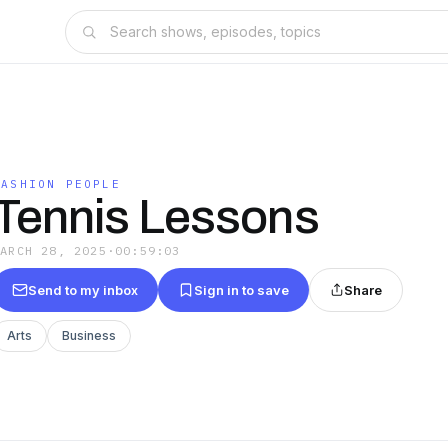
FASHION PEOPLE
Tennis Lessons
MARCH 28, 2025
·
00:59:03
Send to my inbox
Sign in to save
Share
Arts
Business