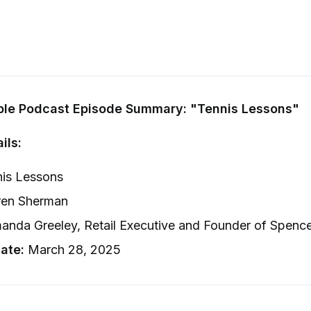
ple Podcast Episode Summary: "Tennis Lessons"
ils:
is Lessons
en Sherman
nda Greeley, Retail Executive and Founder of Spenc
ate:
March 28, 2025