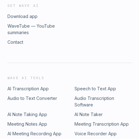
GET WAVE AI
Download app
WaveTube — YouTube
summaries
Contact
WAVE AI TOOLS
AI Transcription App
Speech to Text App
Audio to Text Converter
Audio Transcription
Software
AI Note Taking App
AI Note Taker
Meeting Notes App
Meeting Transcription App
AI Meeting Recording App
Voice Recorder App