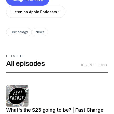
Listen on Apple Podcasts
Technology
News
EPISODES
All episodes
NEWEST FIRST
What's the S23 going to be? | Fast Charge