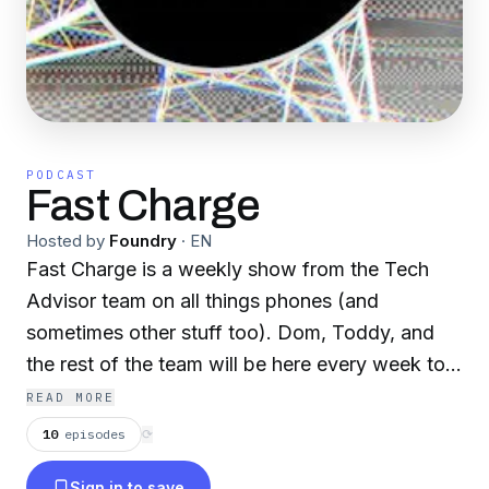
PODCAST
Fast Charge
Hosted by
Foundry
·
EN
Fast Charge is a weekly show from the Tech
Advisor team on all things phones (and
sometimes other stuff too). Dom, Toddy, and
the rest of the team will be here every week to
run through the latest news and rumours for all
READ MORE
things Android and iPhone, along with reviews,
10
episodes
⟳
rants, and more.
Sign in to save