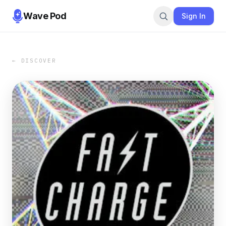
Wave Pod
Sign In
← DISCOVER