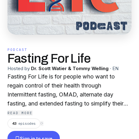
PODCAST
Fasting For Life
Hosted by
Dr. Scott Watier & Tommy Welling
·
EN
Fasting For Life is for people who want to
regain control of their health through
Intermittent fasting, OMAD, alternate day
fasting, and extended fasting to simplify their
day-to-day life. With the ever-changing
READ MORE
landscape of fad diets, keto diets, low carb,
43
episodes
⟳
weight loss plans, and nutritional coaching,
Sign in to save