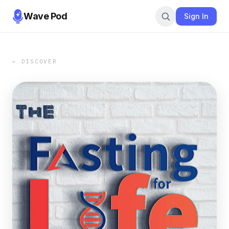
Wave Pod
Sign In
← DISCOVER