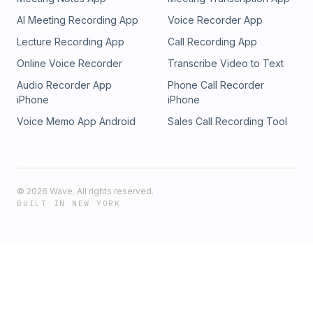
AI Meeting Recording App
Voice Recorder App
Lecture Recording App
Call Recording App
Online Voice Recorder
Transcribe Video to Text
Audio Recorder App
Phone Call Recorder
iPhone
iPhone
Voice Memo App Android
Sales Call Recording Tool
©
2026
Wave. All rights reserved.
BUILT IN NEW YORK