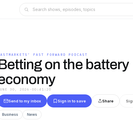
FASTMARKETS’ FAST FORWARD PODCAST
Betting on the battery
economy
JUNE 30, 2026
·
00:41:20
Send to my inbox
Sign in to save
Share
Sig
Business
News