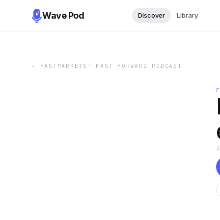
Wave Pod
Discover
Library
←
FASTMARKETS’ FAST FORWARD PODCAST