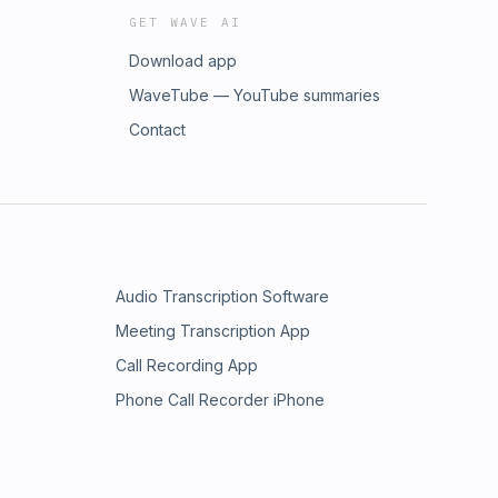
GET WAVE AI
Download app
WaveTube — YouTube summaries
Contact
Audio Transcription Software
Meeting Transcription App
Call Recording App
Phone Call Recorder iPhone