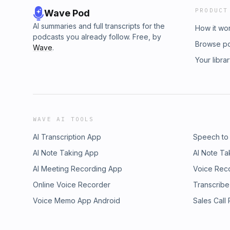
PRODUCT
Wave Pod
AI summaries and full transcripts for the
How it wo
podcasts you already follow. Free, by
Browse p
Wave
.
Your libra
WAVE AI TOOLS
AI Transcription App
Speech to
AI Note Taking App
AI Note Ta
AI Meeting Recording App
Voice Rec
Online Voice Recorder
Transcribe
Voice Memo App Android
Sales Call