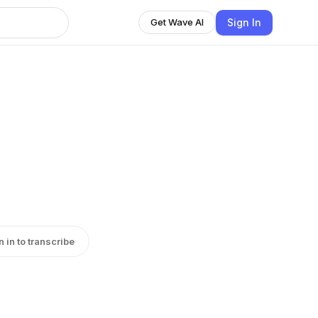
Sign In
Get Wave AI
n in to transcribe