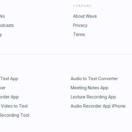
COMPANY
rks
About Wave
odcasts
Privacy
ry
Terms
 Text App
Audio to Text Converter
ker
Meeting Notes App
order App
Lecture Recording App
 Video to Text
Audio Recorder App iPhone
 Recording Tool