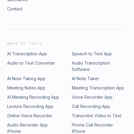
Contact
WAVE AI TOOLS
AI Transcription App
Speech to Text App
Audio to Text Converter
Audio Transcription
Software
AI Note Taking App
AI Note Taker
Meeting Notes App
Meeting Transcription App
AI Meeting Recording App
Voice Recorder App
Lecture Recording App
Call Recording App
Online Voice Recorder
Transcribe Video to Text
Audio Recorder App
Phone Call Recorder
iPhone
iPhone