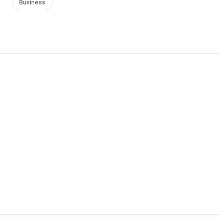
Business