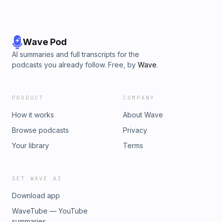
Wave Pod
AI summaries and full transcripts for the
podcasts you already follow. Free, by
Wave
.
PRODUCT
COMPANY
How it works
About Wave
Browse podcasts
Privacy
Your library
Terms
GET WAVE AI
Download app
WaveTube — YouTube
summaries