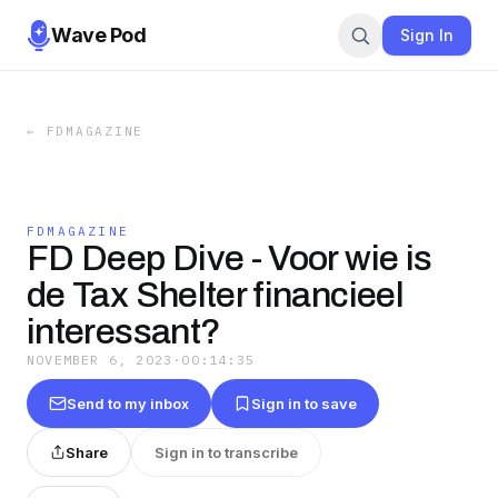
Wave Pod
Sign In
←
FDMAGAZINE
FDMAGAZINE
FD Deep Dive - Voor wie is
de Tax Shelter financieel
interessant?
NOVEMBER 6, 2023
·
00:14:35
Send to my inbox
Sign in to save
Share
Sign in to transcribe