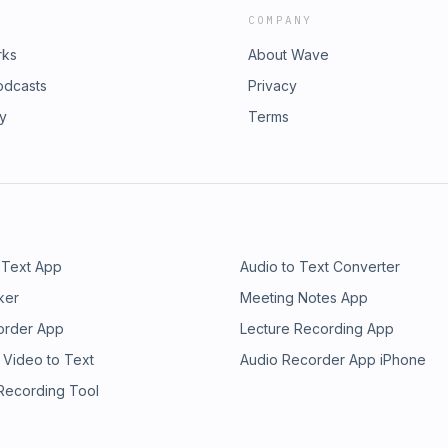
COMPANY
rks
About Wave
odcasts
Privacy
ry
Terms
 Text App
Audio to Text Converter
ker
Meeting Notes App
order App
Lecture Recording App
 Video to Text
Audio Recorder App iPhone
 Recording Tool