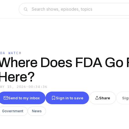
FDA WATCH
Where Does FDA Go 
Here?
MAY 15, 2026
·
00:34:36
Send to my inbox
Sign in to save
Share
Sig
Government
News