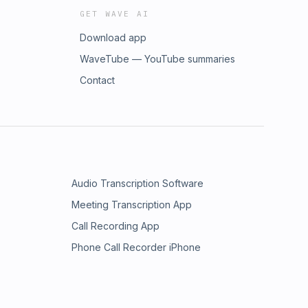
GET WAVE AI
Download app
WaveTube — YouTube summaries
Contact
Audio Transcription Software
Meeting Transcription App
Call Recording App
Phone Call Recorder iPhone