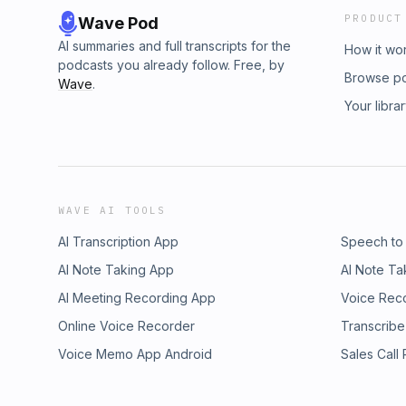
PRODUCT
Wave Pod
AI summaries and full transcripts for the
How it wo
podcasts you already follow. Free, by
Browse p
Wave
.
Your libra
WAVE AI TOOLS
AI Transcription App
Speech to
AI Note Taking App
AI Note Ta
AI Meeting Recording App
Voice Rec
Online Voice Recorder
Transcribe
Voice Memo App Android
Sales Call