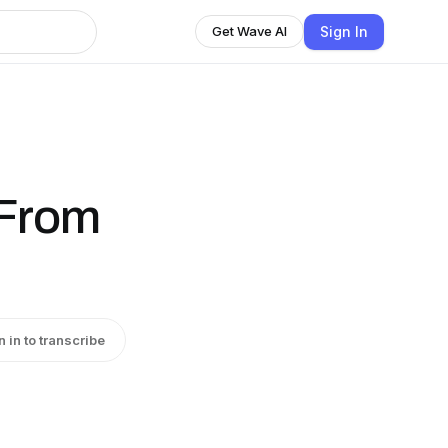
Sign In
Get Wave AI
From
n in to transcribe