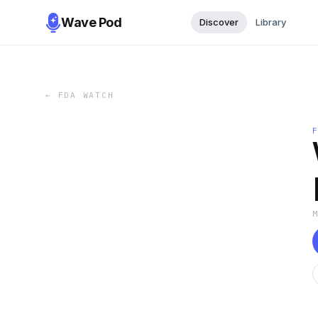
Wave Pod
Discover
Library
←
FDA WATCH