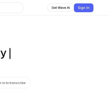
Sign In
Get Wave AI
y |
n in to transcribe