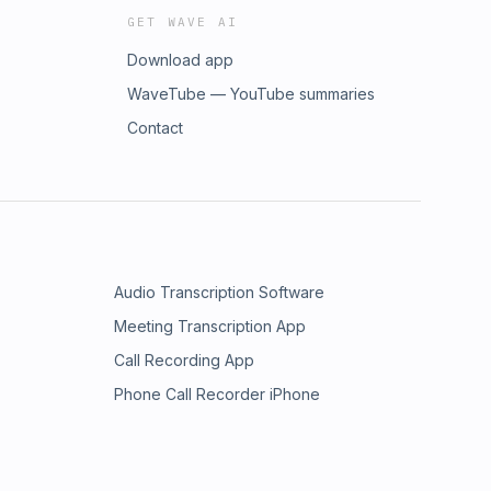
GET WAVE AI
Download app
WaveTube — YouTube summaries
Contact
Audio Transcription Software
Meeting Transcription App
Call Recording App
Phone Call Recorder iPhone