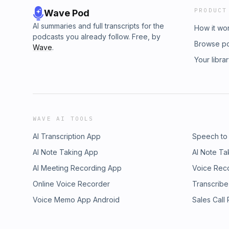
PRODUCT
Wave Pod
AI summaries and full transcripts for the
How it wo
podcasts you already follow. Free, by
Browse p
Wave
.
Your libra
WAVE AI TOOLS
AI Transcription App
Speech to
AI Note Taking App
AI Note Ta
AI Meeting Recording App
Voice Rec
Online Voice Recorder
Transcribe
Voice Memo App Android
Sales Call