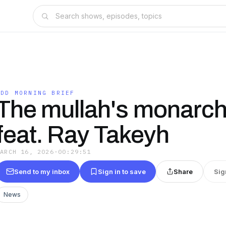
FDD MORNING BRIEF
The mullah's monarch
feat. Ray Takeyh
MARCH 16, 2026
·
00:29:51
Send to my inbox
Sign in to save
Share
Sig
News