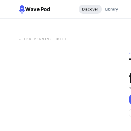
Wave Pod
Discover
Library
←
FDD MORNING BRIEF