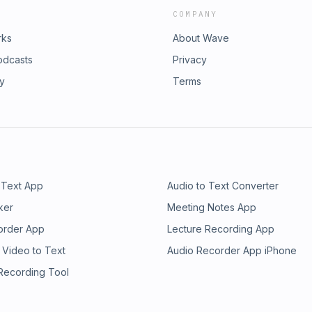
COMPANY
rks
About Wave
odcasts
Privacy
ry
Terms
 Text App
Audio to Text Converter
ker
Meeting Notes App
order App
Lecture Recording App
 Video to Text
Audio Recorder App iPhone
 Recording Tool