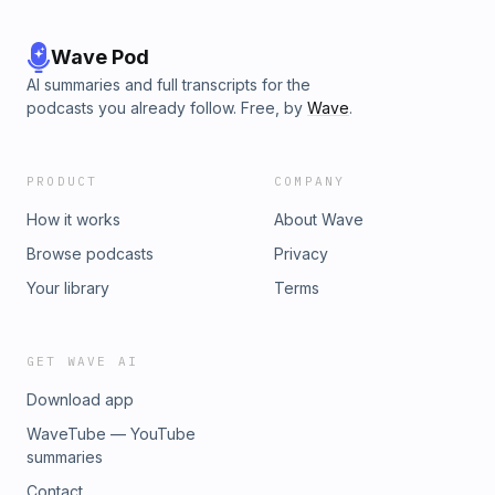
Wave Pod
AI summaries and full transcripts for the
podcasts you already follow. Free, by
Wave
.
PRODUCT
COMPANY
How it works
About Wave
Browse podcasts
Privacy
Your library
Terms
GET WAVE AI
Download app
WaveTube — YouTube
summaries
Contact