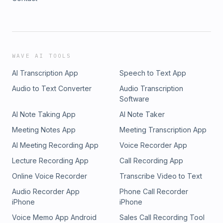
WAVE AI TOOLS
AI Transcription App
Speech to Text App
Audio to Text Converter
Audio Transcription
Software
AI Note Taking App
AI Note Taker
Meeting Notes App
Meeting Transcription App
AI Meeting Recording App
Voice Recorder App
Lecture Recording App
Call Recording App
Online Voice Recorder
Transcribe Video to Text
Audio Recorder App
Phone Call Recorder
iPhone
iPhone
Voice Memo App Android
Sales Call Recording Tool