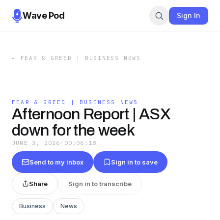
Wave Pod
Sign In
←
FEAR & GREED | BUSINESS NEWS
FEAR & GREED | BUSINESS NEWS
Afternoon Report | ASX
down for the week
JUNE 3, 2026
·
00:06:18
Send to my inbox
Sign in to save
Share
Sign in to transcribe
Business
News