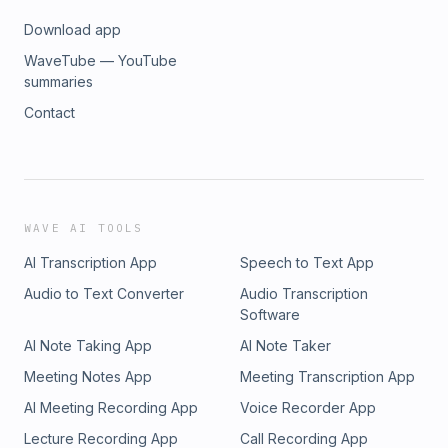
Download app
WaveTube — YouTube
summaries
Contact
WAVE AI TOOLS
AI Transcription App
Speech to Text App
Audio to Text Converter
Audio Transcription
Software
AI Note Taking App
AI Note Taker
Meeting Notes App
Meeting Transcription App
AI Meeting Recording App
Voice Recorder App
Lecture Recording App
Call Recording App