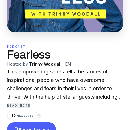
PODCAST
Fearless
Hosted by
Trinny Woodall
·
EN
This empowering series tells the stories of
inspirational people who have overcome
challenges and fears in their lives in order to
thrive. With the help of stellar guests including
Dame Judi Dench, Michelle Visage and Evy
READ MORE
Poumpouras, Trinny will be digging deep into
10
episodes
⟳
the fears that can hold us back from our goals,
Sign in to save