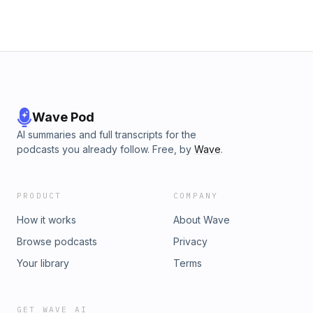
being the sole breadwinner and the reason she’s fearless
when it comes to her children. Plus, they discuss the ups
and downs of open relationships, the deep-rooted
childhood fears that stick with us, and the inextricable link
between physical and emotional healing. Watch the video
version of this episode on Trinny’s YouTube channel:
@TrinnyLondon
Wave Pod
AI summaries and full transcripts for the
podcasts you already follow. Free, by
Wave
.
PRODUCT
COMPANY
How it works
About Wave
Browse podcasts
Privacy
Your library
Terms
GET WAVE AI