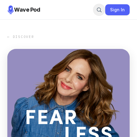
Wave Pod
Sign In
← DISCOVER