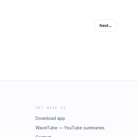
Next
→
GET WAVE AI
Download app
WaveTube — YouTube summaries