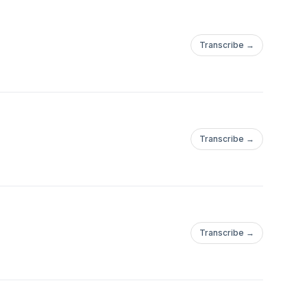
Transcribe →
Transcribe →
Transcribe →