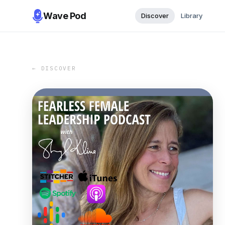
Wave Pod
Discover
Library
← DISCOVER