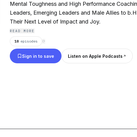
Mental Toughness and High Performance Coachin
Leaders, Emerging Leaders and Male Allies to b
Their Next Level of Impact and Joy.
READ MORE
18
episodes
⟳
Sign in to save
Listen on Apple Podcasts