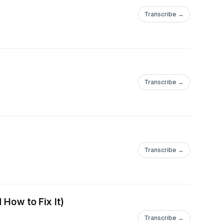
Transcribe →
Transcribe →
Transcribe →
 How to Fix It)
Transcribe →