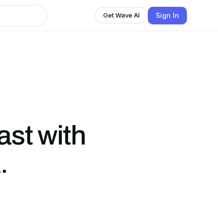
Sign In
Get Wave AI
st with
.