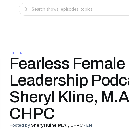
PODCAST
Fearless Female
Leadership Podca
Sheryl Kline, M.A
CHPC
Hosted by
Sheryl Kline M.A., CHPC
·
EN