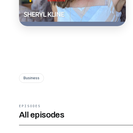
Business
EPISODES
All episodes