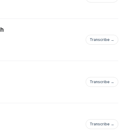
ch
Transcribe →
Transcribe →
Transcribe →