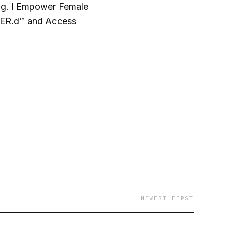
g. I Empower Female
.HER.d™ and Access
NEWEST FIRST