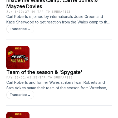
Inside the Wales camp: Carrie Jones &
World Cup gets underway without Wales in North America,
Mayzee Davies
the team attempt to whip up some enthusiasm for the event -
JUN 8
·
00:27:50
·
TAP TO SUMMARIZE
and pick a winner.
Carl Roberts is joined by internationals Josie Green and
Katie Sherwood to get reaction from the Wales camp to the
turbulent World Cup qualifying draw in Montenegro and to
Transcribe →
preview the group decider at home to the Czech Republic.
Team of the season & 'Spygate'
MAY 15
·
01:03:35
·
TAP TO SUMMARIZE
Carl Roberts and former Wales strikers Iwan Roberts and
Sam Vokes name their team of the season from Wrexham,
Swansea City, Cardiff City and Newport County. The team
Transcribe →
also weigh in on the Southampton "Spygate" drama and
discuss the managerial vacancy at Burnley amid links to
Wales boss Craig Bellamy and Cardiff City head coach Brian
Barry-Murphy.