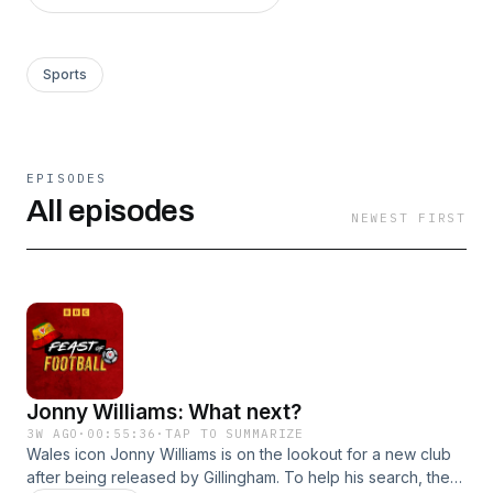
Sports
EPISODES
All episodes
NEWEST FIRST
Jonny Williams: What next?
3W AGO
·
00:55:36
·
TAP TO SUMMARIZE
Wales icon Jonny Williams is on the lookout for a new club
after being released by Gillingham. To help his search, the