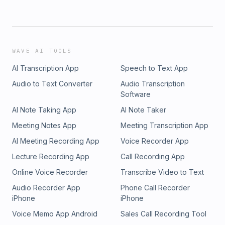
WAVE AI TOOLS
AI Transcription App
Speech to Text App
Audio to Text Converter
Audio Transcription
Software
AI Note Taking App
AI Note Taker
Meeting Notes App
Meeting Transcription App
AI Meeting Recording App
Voice Recorder App
Lecture Recording App
Call Recording App
Online Voice Recorder
Transcribe Video to Text
Audio Recorder App
Phone Call Recorder
iPhone
iPhone
Voice Memo App Android
Sales Call Recording Tool