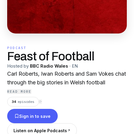
PODCAST
Feast of Football
Hosted by
BBC Radio Wales
·
EN
Carl Roberts, Iwan Roberts and Sam Vokes chat
through the big stories in Welsh football
READ MORE
34
episodes
⟳
Sign in to save
Listen on Apple Podcasts