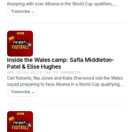
thumping with over Albania in the World Cup qualifiers,
including a first clean sheet in 18 games.Cardiff City's
Transcribe →
League One promotion party remains on hold after a
sluggish performance in Huddersfield, another
disappointing display dents Wrexham's Championship play-
offs hopes, while Swansea City's Zan Vipotnik earns yet
more admirers after extending his lead as the league's top
scorer.
Inside the Wales camp: Safia Middleton-
Patel & Elise Hughes
APR 13
·
00:35:13
·
TAP TO SUMMARIZE
Carl Roberts, Nia Jones and Katie Sherwood visit the Wales
squad preparing to face Albania in a World Cup qualifying
double header.
Transcribe →