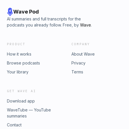
Wave Pod
AI summaries and full transcripts for the
podcasts you already follow. Free, by
Wave
.
PRODUCT
COMPANY
How it works
About Wave
Browse podcasts
Privacy
Your library
Terms
GET WAVE AI
Download app
WaveTube — YouTube
summaries
Contact