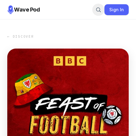
Wave Pod
Sign In
← DISCOVER