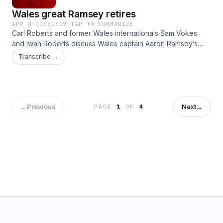
Wales great Ramsey retires
APR 8
·
00:51:09
·
TAP TO SUMMARIZE
Carl Roberts and former Wales internationals Sam Vokes
and Iwan Roberts discuss Wales captain Aaron Ramsey’s
retirement and the weekend’s results. The team reflect on
Transcribe →
Ramsey's glittering career, a tough night at the office for
Wrexham, Swansea's draws, Cardiff's stuttering promotion
push and Newport's relegation battle.
←
Previous
Next
→
PAGE
1
OF
4