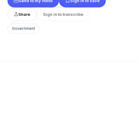
Send to my inbox
Sign in to save
Share
Sign in to transcribe
Government