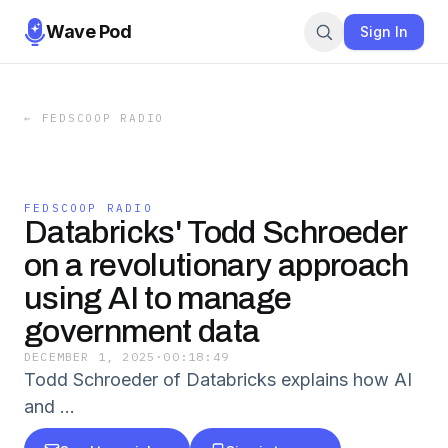
Wave Pod
Sign In
←
FEDSCOOP RADIO
FEDSCOOP RADIO
Databricks' Todd Schroeder
on a revolutionary approach
using AI to manage
government data
DECEMBER 1, 2025
·
00:18:49
Todd Schroeder of Databricks explains how AI
and …