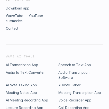
Download app
WaveTube — YouTube
summaries
Contact
WAVE AI TOOLS
AI Transcription App
Speech to Text App
Audio to Text Converter
Audio Transcription
Software
AI Note Taking App
AI Note Taker
Meeting Notes App
Meeting Transcription App
AI Meeting Recording App
Voice Recorder App
Lecture Recording App
Call Recording App