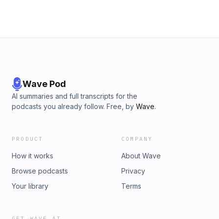
Wave Pod
AI summaries and full transcripts for the
podcasts you already follow. Free, by
Wave
.
PRODUCT
COMPANY
How it works
About Wave
Browse podcasts
Privacy
Your library
Terms
GET WAVE AI