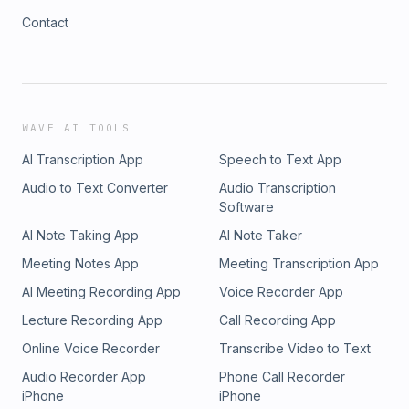
Contact
WAVE AI TOOLS
AI Transcription App
Speech to Text App
Audio to Text Converter
Audio Transcription
Software
AI Note Taking App
AI Note Taker
Meeting Notes App
Meeting Transcription App
AI Meeting Recording App
Voice Recorder App
Lecture Recording App
Call Recording App
Online Voice Recorder
Transcribe Video to Text
Audio Recorder App
Phone Call Recorder
iPhone
iPhone