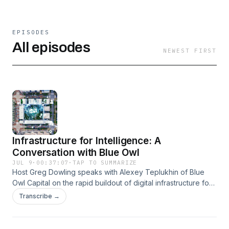
EPISODES
All episodes
NEWEST FIRST
Infrastructure for Intelligence: A
Conversation with Blue Owl
JUL 9
·
00:37:07
·
TAP TO SUMMARIZE
Host Greg Dowling speaks with Alexey Teplukhin of Blue
Owl Capital on the rapid buildout of digital infrastructure for
cloud and AI. They cover an estimated $7 trillion need,
Transcribe →
long-term leases to investment‑grade hyperscalers, and
Blue Owl’s role, including a Meta joint venture in Louisiana.
Topics include power access, community and regulatory