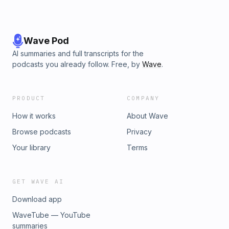
Wave Pod
AI summaries and full transcripts for the
podcasts you already follow. Free, by
Wave
.
PRODUCT
COMPANY
How it works
About Wave
Browse podcasts
Privacy
Your library
Terms
GET WAVE AI
Download app
WaveTube — YouTube
summaries