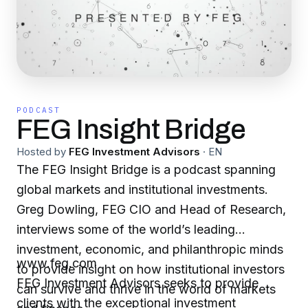
PODCAST
FEG Insight Bridge
Hosted by
FEG Investment Advisors
·
EN
The FEG Insight Bridge is a podcast spanning
global markets and institutional investments.
Greg Dowling, FEG CIO and Head of Research,
interviews some of the world’s leading
investment, economic, and philanthropic minds
www.feg.com
to provide insight on how institutional investors
FEG Investment Advisors seeks to provide
can survive and thrive in the world of markets
clients with the exceptional investment