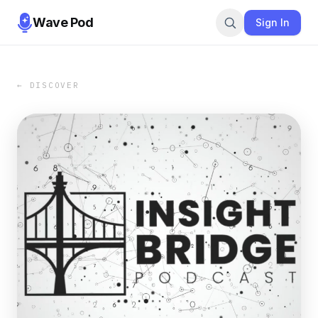
Wave Pod
Sign In
← DISCOVER