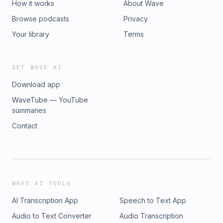
How it works
About Wave
Browse podcasts
Privacy
Your library
Terms
GET WAVE AI
Download app
WaveTube — YouTube
summaries
Contact
WAVE AI TOOLS
AI Transcription App
Speech to Text App
Audio to Text Converter
Audio Transcription