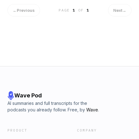
←
Previous
Next
→
PAGE
1
OF
1
Wave Pod
AI summaries and full transcripts for the
podcasts you already follow. Free, by
Wave
.
PRODUCT
COMPANY