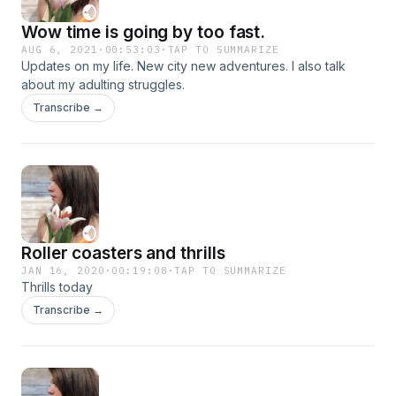
Wow time is going by too fast.
AUG 6, 2021
·
00:53:03
·
TAP TO SUMMARIZE
Updates on my life. New city new adventures. I also talk
about my adulting struggles.
Transcribe →
Roller coasters and thrills
JAN 16, 2020
·
00:19:08
·
TAP TO SUMMARIZE
Thrills today
Transcribe →