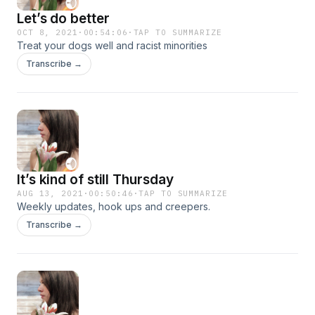
Let’s do better
OCT 8, 2021
·
00:54:06
·
TAP TO SUMMARIZE
Treat your dogs well and racist minorities
Transcribe →
It’s kind of still Thursday
AUG 13, 2021
·
00:50:46
·
TAP TO SUMMARIZE
Weekly updates, hook ups and creepers.
Transcribe →