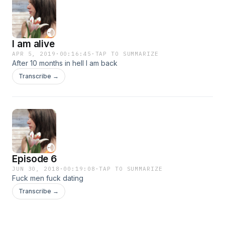
I am alive
APR 5, 2019
·
00:16:45
·
TAP TO SUMMARIZE
After 10 months in hell I am back
Transcribe →
Episode 6
JUN 30, 2018
·
00:19:08
·
TAP TO SUMMARIZE
Fuck men fuck dating
Transcribe →