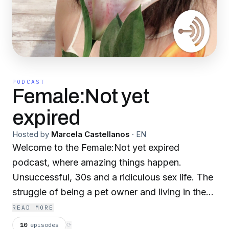
PODCAST
Female:Not yet
expired
Hosted by
Marcela Castellanos
·
EN
Welcome to the Female:Not yet expired
podcast, where amazing things happen.
Unsuccessful, 30s and a ridiculous sex life. The
struggle of being a pet owner and living in the
city. Self image, weight and body issues.
READ MORE
10
episodes
⟳