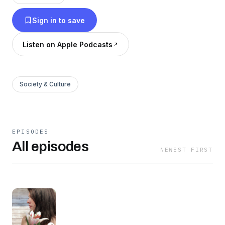
Sign in to save
Listen on Apple Podcasts
Society & Culture
EPISODES
All episodes
NEWEST FIRST