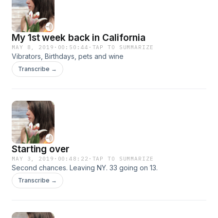
My 1st week back in California
MAY 8, 2019
·
00:50:44
·
TAP TO SUMMARIZE
Vibrators, Birthdays, pets and wine
Transcribe →
Starting over
MAY 3, 2019
·
00:48:22
·
TAP TO SUMMARIZE
Second chances. Leaving NY. 33 going on 13.
Transcribe →