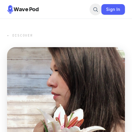
Wave Pod
Sign In
← DISCOVER