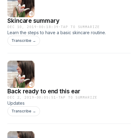
Skincare summary
DEC 10, 2019
·
00:18:39
·
TAP TO SUMMARIZE
Learn the steps to have a basic skincare routine.
Transcribe →
Back ready to end this ear
DEC 2, 2019
·
00:05:51
·
TAP TO SUMMARIZE
Updates
Transcribe →