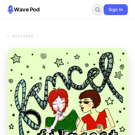
Wave Pod
Sign In
← DISCOVER