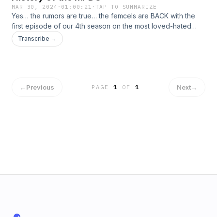
MAR 30, 2024
·
01:00:21
·
TAP TO SUMMARIZE
Yes… the rumors are true… the femcels are BACK with the
first episode of our 4th season on the most loved-hated
character trope in film history: the manic pixie dream girl! In
Transcribe →
this ep, we bravely face the trope&#39;s (film blog) origins,
gritty critiques, and evolution as well as the relevance of its
modern application – if any. Discussion topics include Larry
David’s age, Carrie Fisher auto-fiction, the tortured mind of a
film critic, and the Noted MDPG magnet Zach Braff.
←
Previous
Next
→
PAGE
1
OF
1