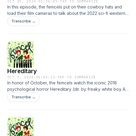
OCT 25, 2024
·
01:36:45
·
TAP TO SUMMARIZE
In this episode, the femcels put on their cowboy hats and
load their film cameras to talk about the 2022 sci-fi western
Nope (dir. by Jordan Peele)! They talk about 80s
Transcribe →
blockbusters, Jordan Peele’s unorthodox academic
pursuits, and all the violent spectacles made commonplace
by the iPhone :D Also, Kristin learns what sketch comedy is.
Hereditary
OCT 5, 2024
·
01:45:23
·
TAP TO SUMMARIZE
In honor of October, the femcels watch the iconic 2018
psychological horror Hereditary (dir. by freaky white boy Ari
Aster). They announce exciting news about their glamorous
Transcribe →
diva lives and current state of employment, while also
chatting about fun topics such as motherhood, trauma, and
the amount of blood in a human body. Other topics may
include tips for a TikTok detox, le French New Wave, and all
things twee…