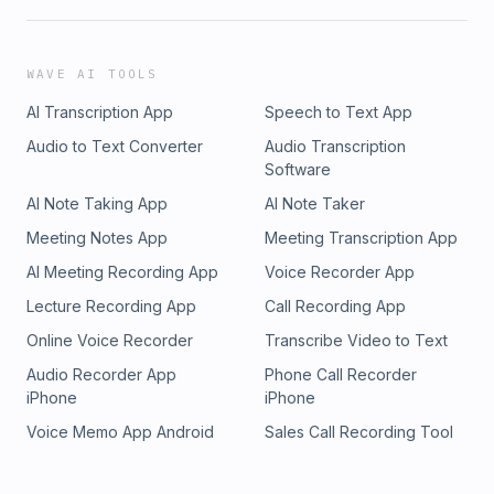
WAVE AI TOOLS
AI Transcription App
Speech to Text App
Audio to Text Converter
Audio Transcription
Software
AI Note Taking App
AI Note Taker
Meeting Notes App
Meeting Transcription App
AI Meeting Recording App
Voice Recorder App
Lecture Recording App
Call Recording App
Online Voice Recorder
Transcribe Video to Text
Audio Recorder App
Phone Call Recorder
iPhone
iPhone
Voice Memo App Android
Sales Call Recording Tool