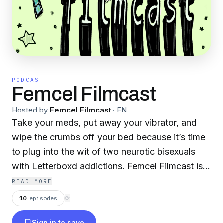
PODCAST
Femcel Filmcast
Hosted by
Femcel Filmcast
·
EN
Take your meds, put away your vibrator, and
wipe the crumbs off your bed because it’s time
to plug into the wit of two neurotic bisexuals
with Letterboxd addictions. Femcel Filmcast is
hosted by Bella Garcia and Kristin Haegelin.
READ MORE
This is a virtual space for hotties to gadmaxx
10
episodes
⟳
about gender issues, feminist philosophy,
Sign in to save