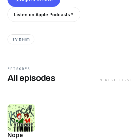
history, and the socio-cultural footprint of our
favorite films.
Listen on Apple Podcasts
TV & Film
EPISODES
All episodes
NEWEST FIRST
Nope