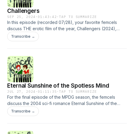
Challengers
SEP 25, 2024
·
01:43:42
·
TAP TO SUMMARIZE
In this episode (recorded 07/28), your favorite femcels
discuss THE erotic film of the year, Challengers (2024),
directed by Luca Guadagnino and starring Zendaya, Mike
Transcribe →
Faist, and Josh O&#39;Connor. Discussion topics include
tennis as a metaphor for sex, sex as a metaphor for tennis,
Longleg’s gay basement, and cannibalism.
Eternal Sunshine of the Spotless Mind
JUL 27, 2024
·
01:11:35
·
TAP TO SUMMARIZE
For the final episode of the MPDG season, the femcels
discuss the 2004 sci-fi romance Eternal Sunshine of the
Spotless Mind (dir. by Michel Gondry) and reiterate that
Transcribe →
Clementine is NOT a concept, Joel! Topics include Los
Angeles Plays Itself, MaXXXine, Inside Out, and Rick and
Morty. We also make fun of Sam Levinson a little. Bjork,