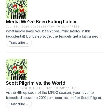
Immanuel Kant, and Bella’s brother make guest appearances
[NOT CLICKBAIT].
Media We've Been Eating Lately
JUL 13, 2024
·
01:15:33
·
TAP TO SUMMARIZE
What media have you been consuming lately? In this
(accidental) bonus episode, the femcels get a bit carried
away as they review all the films, shows, books, and articles
Transcribe →
they’ve stumbled across in the past month. Topics may
include non-FDA-approved olive oil, poorly-planned YA
dystopias, late-stage capitalism moodboards, and Ryan
Gosling in a tight henley shirt. NOT CLICKBAIT.
Scott Pilgrim vs. the World
JUL 8, 2024
·
01:31:53
·
TAP TO SUMMARIZE
As the 4th episode of the MPDG season, your favorite
femcels discuss the 2010 rom-com, action film Scott Pilgrim
vs. the World. Topics include Jojo Siwa&#39;s unborn child
Transcribe →
triage of Teddie and Freddie and Eddie, the modern indie-