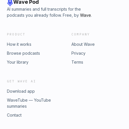
Wave Pod
AI summaries and full transcripts for the
podcasts you already follow. Free, by
Wave
.
PRODUCT
COMPANY
How it works
About Wave
Browse podcasts
Privacy
Your library
Terms
GET WAVE AI
Download app
WaveTube — YouTube
summaries
Contact