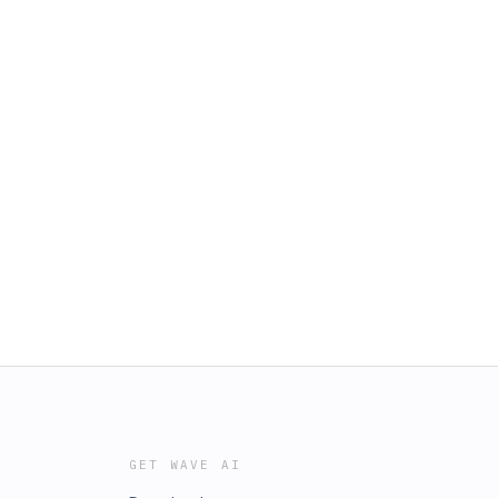
GET WAVE AI