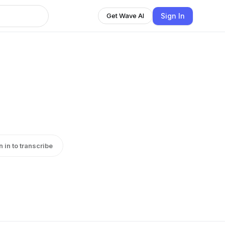
Sign In
Get Wave AI
n in to transcribe