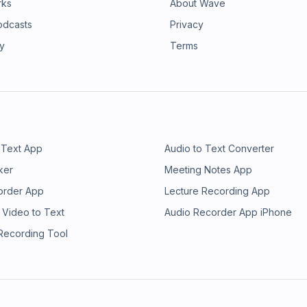
rks
About Wave
odcasts
Privacy
ry
Terms
 Text App
Audio to Text Converter
ker
Meeting Notes App
order App
Lecture Recording App
 Video to Text
Audio Recorder App iPhone
 Recording Tool