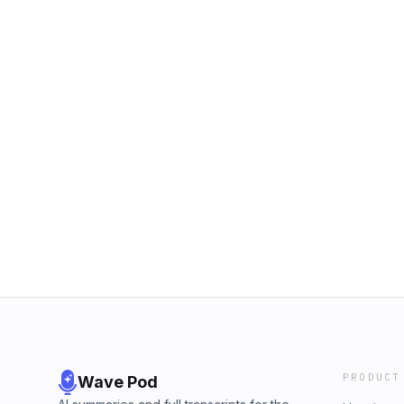
PRODUCT
Wave Pod