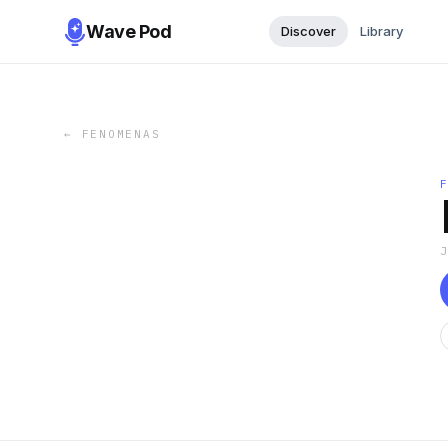
Wave Pod
Discover
Library
←
FENOMENAS