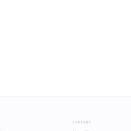
COMPANY