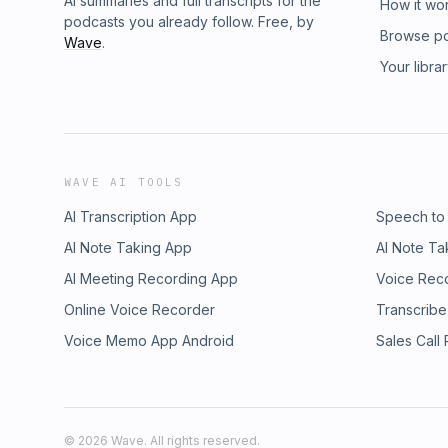
AI summaries and full transcripts for the
How it wo
podcasts you already follow. Free, by
Browse p
Wave
.
Your libra
WAVE AI TOOLS
AI Transcription App
Speech to
AI Note Taking App
AI Note Ta
AI Meeting Recording App
Voice Rec
Online Voice Recorder
Transcribe
Voice Memo App Android
Sales Call
©
2026
Wave. All rights reserved.