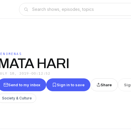
FENOMENAS
MATA HARI
JULY 18, 2019
·
00:12:52
Send to my inbox
Sign in to save
Share
Sig
Society & Culture