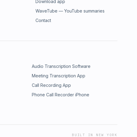
Download app
WaveTube — YouTube summaries
Contact
Audio Transcription Software
Meeting Transcription App
Call Recording App
Phone Call Recorder iPhone
BUILT IN NEW YORK