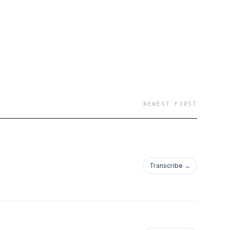
NEWEST FIRST
Transcribe →