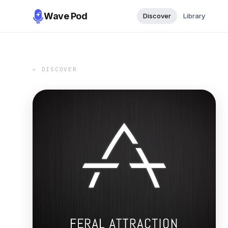
Wave Pod
Discover
Library
← DISCOVER