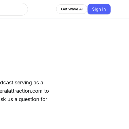
Sign In
Get Wave AI
odcast serving as a
eralattraction.com to
sk us a question for