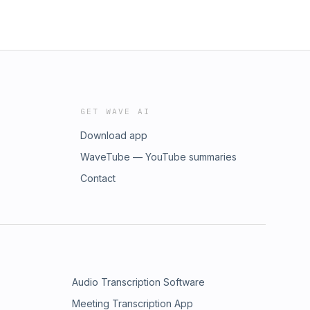
GET WAVE AI
Download app
WaveTube — YouTube summaries
Contact
Audio Transcription Software
Meeting Transcription App