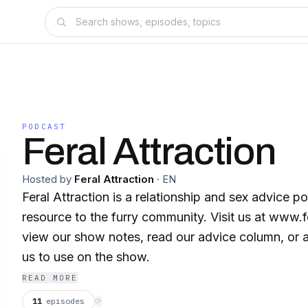
PODCAST
Feral Attraction
Hosted by
Feral Attraction
·
EN
Feral Attraction is a relationship and sex advice p
resource to the furry community. Visit us at www.f
view our show notes, read our advice column, or a
us to use on the show.
READ MORE
11
episodes
⟳