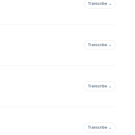
Transcribe →
Transcribe →
Transcribe →
Transcribe →