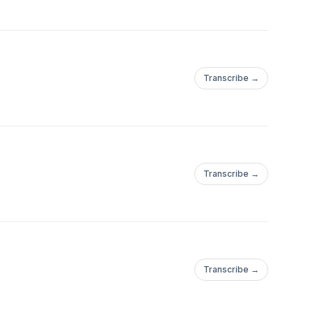
Transcribe →
Transcribe →
Transcribe →