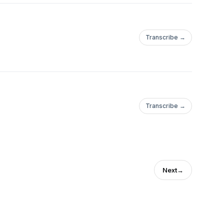
Transcribe →
Transcribe →
Next
→