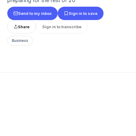
preparing for the rest of 20
Send to my inbox
Sign in to save
Share
Sign in to transcribe
Business