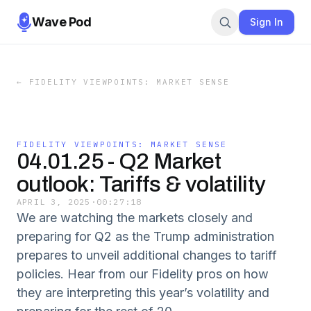
Wave Pod
Sign In
←
FIDELITY VIEWPOINTS: MARKET SENSE
FIDELITY VIEWPOINTS: MARKET SENSE
04.01.25 - Q2 Market
outlook: Tariffs & volatility
APRIL 3, 2025
·
00:27:18
We are watching the markets closely and
preparing for Q2 as the Trump administration
prepares to unveil additional changes to tariff
policies. Hear from our Fidelity pros on how
they are interpreting this year’s volatility and