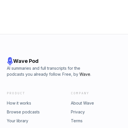
Wave Pod
AI summaries and full transcripts for the
podcasts you already follow. Free, by
Wave
.
PRODUCT
COMPANY
How it works
About Wave
Browse podcasts
Privacy
Your library
Terms