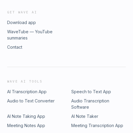
GET WAVE AI
Download app
WaveTube — YouTube
summaries
Contact
WAVE AI TOOLS
AI Transcription App
Speech to Text App
Audio to Text Converter
Audio Transcription
Software
AI Note Taking App
AI Note Taker
Meeting Notes App
Meeting Transcription App