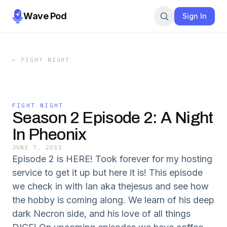
Wave Pod
Sign In
←
FIGHT NIGHT
FIGHT NIGHT
Season 2 Episode 2: A Night
In Pheonix
JUNE 7, 2011
Episode 2 is HERE! Took forever for my hosting
service to get it up but here it is! This episode
we check in with Ian aka thejesus and see how
the hobby is coming along. We learn of his deep
dark Necron side, and his love of all things