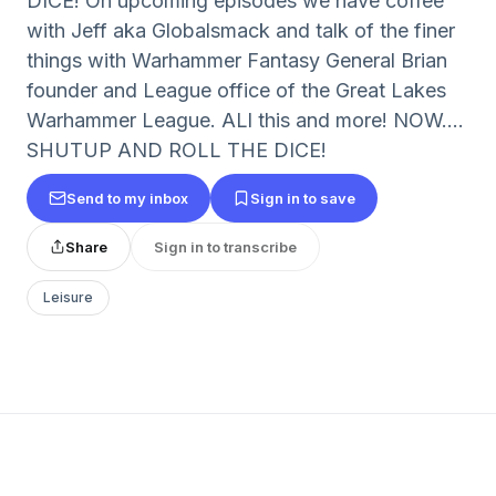
DICE! On upcoming episodes we have coffee
with Jeff aka Globalsmack and talk of the finer
things with Warhammer Fantasy General Brian
founder and League office of the Great Lakes
Warhammer League. ALl this and more! NOW....
SHUTUP AND ROLL THE DICE!
Send to my inbox
Sign in to save
Share
Sign in to transcribe
Leisure