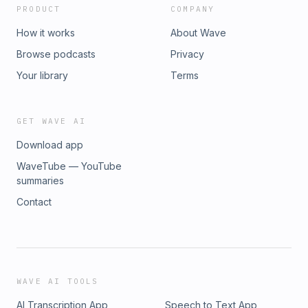
PRODUCT
COMPANY
How it works
About Wave
Browse podcasts
Privacy
Your library
Terms
GET WAVE AI
Download app
WaveTube — YouTube
summaries
Contact
WAVE AI TOOLS
AI Transcription App
Speech to Text App