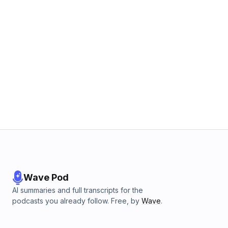
Wave Pod
AI summaries and full transcripts for the
podcasts you already follow. Free, by
Wave
.