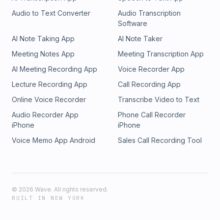
Audio to Text Converter
Audio Transcription
Software
AI Note Taking App
AI Note Taker
Meeting Notes App
Meeting Transcription App
AI Meeting Recording App
Voice Recorder App
Lecture Recording App
Call Recording App
Online Voice Recorder
Transcribe Video to Text
Audio Recorder App
Phone Call Recorder
iPhone
iPhone
Voice Memo App Android
Sales Call Recording Tool
©
2026
Wave. All rights reserved.
BUILT IN NEW YORK