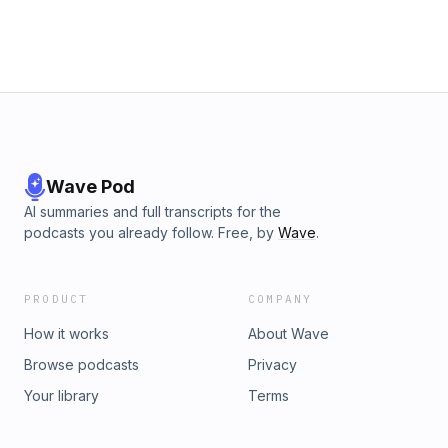
Wave Pod
AI summaries and full transcripts for the
podcasts you already follow. Free, by
Wave
.
PRODUCT
COMPANY
How it works
About Wave
Browse podcasts
Privacy
Your library
Terms