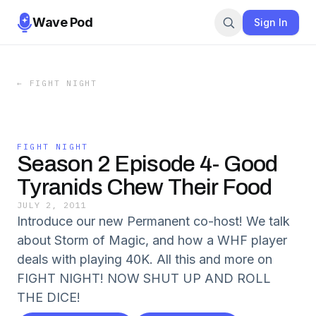
Wave Pod
Sign In
←
FIGHT NIGHT
FIGHT NIGHT
Season 2 Episode 4- Good
Tyranids Chew Their Food
JULY 2, 2011
Introduce our new Permanent co-host! We talk
about Storm of Magic, and how a WHF player
deals with playing 40K. All this and more on
FIGHT NIGHT! NOW SHUT UP AND ROLL
THE DICE!