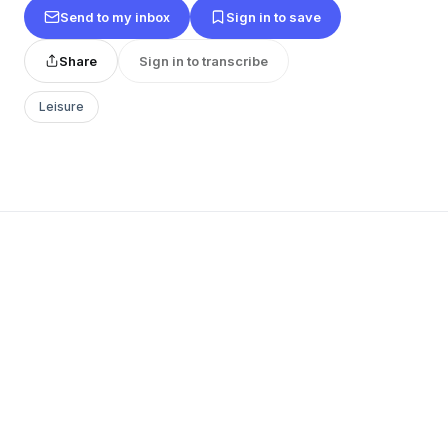
Send to my inbox
Sign in to save
Share
Sign in to transcribe
Leisure