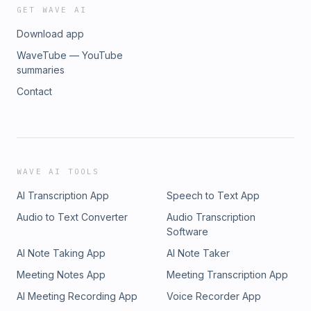
GET WAVE AI
Download app
WaveTube — YouTube
summaries
Contact
WAVE AI TOOLS
AI Transcription App
Speech to Text App
Audio to Text Converter
Audio Transcription
Software
AI Note Taking App
AI Note Taker
Meeting Notes App
Meeting Transcription App
AI Meeting Recording App
Voice Recorder App