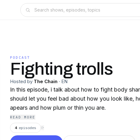
PODCAST
Fighting trolls
Hosted by
The Chain
·
EN
In this episode, i talk about how to fight body s
should let you feel bad about how you look like, 
apears and how plum or thin you are.
READ MORE
4
episodes
⟳