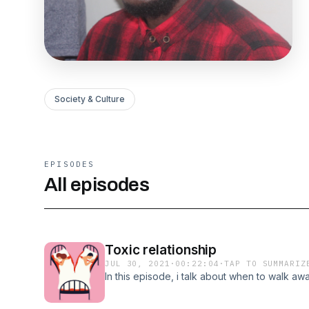
Society & Culture
EPISODES
All episodes
Toxic relationship
JUL 30, 2021
·
00:22:04
·
TAP TO SUMMARIZ
In this episode, i talk about when to walk awa