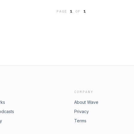
PAGE
1
OF
1
COMPANY
rks
About Wave
odcasts
Privacy
ry
Terms