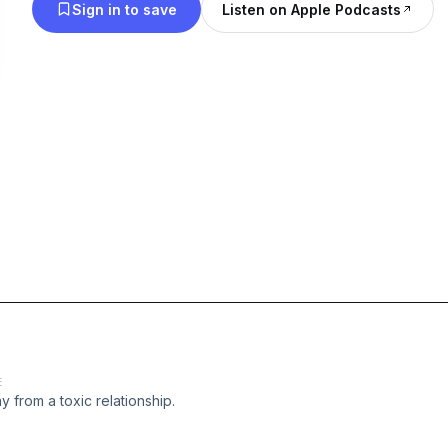
Sign in to save
Listen on Apple Podcasts
E
y from a toxic relationship.