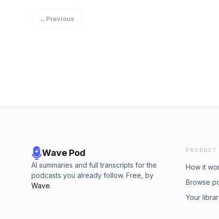
←
Previous
PRODUCT
Wave Pod
AI summaries and full transcripts for the
How it wo
podcasts you already follow. Free, by
Browse p
Wave
.
Your libra