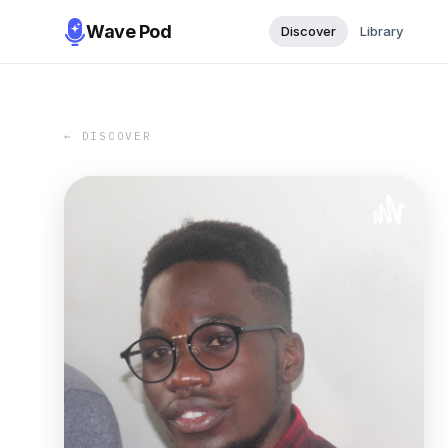
Wave Pod
Discover
Library
← DISCOVER