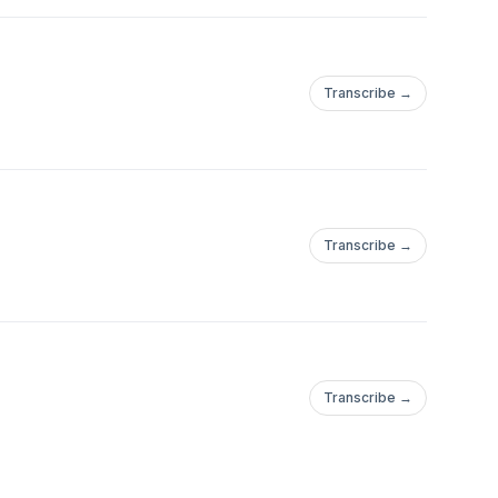
Transcribe →
Transcribe →
Transcribe →