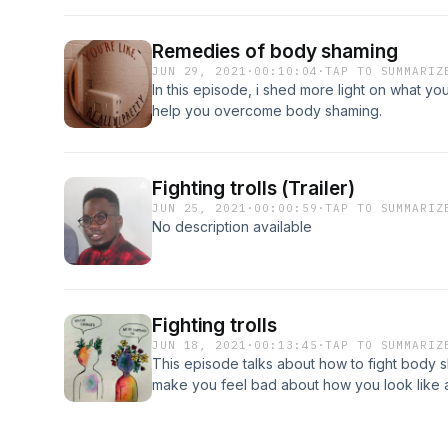
Remedies of body shaming
JUN 29, 2021
·
00:10:04
·
TAP TO SUMMARIZ
In this episode, i shed more light on what you
help you overcome body shaming.
Fighting trolls (Trailer)
JUN 25, 2021
·
00:00:59
·
TAP TO SUMMARIZ
No description available
Fighting trolls
JUN 18, 2021
·
00:13:45
·
TAP TO SUMMARIZ
This episode talks about how to fight body
make you feel bad about how you look like 