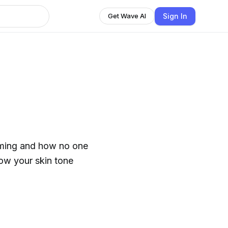
Sign In
Get Wave AI
haming and how no one
how your skin tone