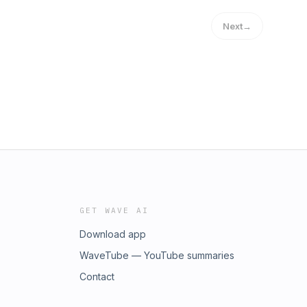
Next
→
GET WAVE AI
Download app
WaveTube — YouTube summaries
Contact