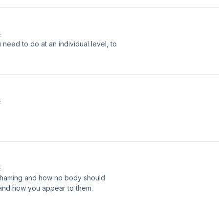
E
 need to do at an individual level, to
E
E
 shaming and how no body should
and how you appear to them.