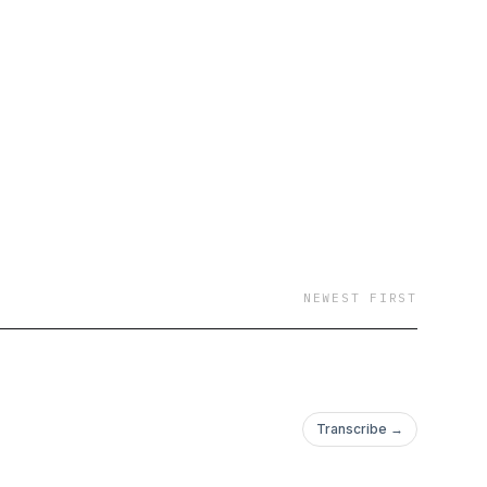
NEWEST FIRST
Transcribe →