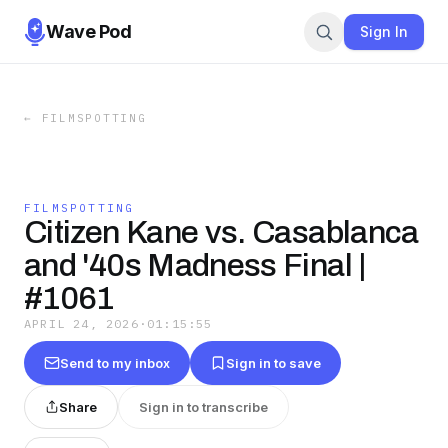
Wave Pod
Sign In
←
FILMSPOTTING
FILMSPOTTING
Citizen Kane vs. Casablanca
and '40s Madness Final |
#1061
APRIL 24, 2026
·
01:15:55
Send to my inbox
Sign in to save
Share
Sign in to transcribe