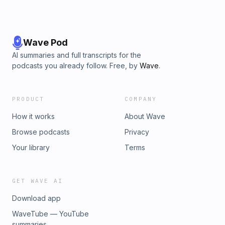
Wave Pod
AI summaries and full transcripts for the
podcasts you already follow. Free, by
Wave
.
PRODUCT
COMPANY
How it works
About Wave
Browse podcasts
Privacy
Your library
Terms
GET WAVE AI
Download app
WaveTube — YouTube
summaries