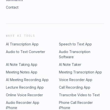
Contact
WAVE AI TOOLS
AI Transcription App
Speech to Text App
Audio to Text Converter
Audio Transcription
Software
AI Note Taking App
AI Note Taker
Meeting Notes App
Meeting Transcription App
AI Meeting Recording App
Voice Recorder App
Lecture Recording App
Call Recording App
Online Voice Recorder
Transcribe Video to Text
Audio Recorder App
Phone Call Recorder
iPhone
iPhone