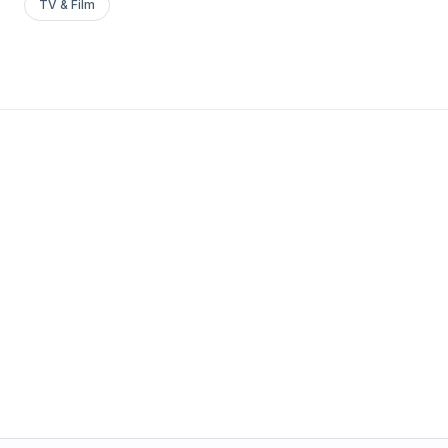
TV & Film