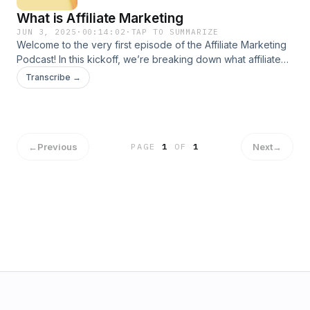
What is Affiliate Marketing
JUN 3, 2025
·
00:14:02
·
TAP TO SUMMARIZE
Welcome to the very first episode of the Affiliate Marketing
Podcast! In this kickoff, we’re breaking down what affiliate
marketing really is, how it works, and what most gurus won’t tell
Transcribe →
you. Whether you’re just curious or ready to dive in, you’ll learn
the basics, common traps to avoid, and how to get started with
zero budget. No fluff. No hype. Just real strategies from someo
who&#39;s been in the
trenches.https://ee7454u8soh4shu34ng33v3s3a.hop.clickbank.
←
Previous
Next
→
PAGE
1
OF
1