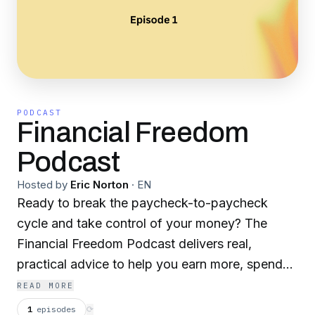
PODCAST
Financial Freedom
Podcast
Hosted by
Eric Norton
·
EN
Ready to break the paycheck-to-paycheck
cycle and take control of your money? The
Financial Freedom Podcast delivers real,
practical advice to help you earn more, spend
smarter, and build lasting wealth—without the
READ MORE
fluff. Whether you're climbing out of debt,
1
episodes
⟳