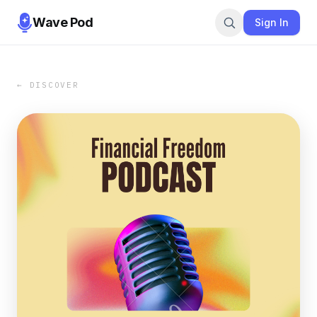
Wave Pod
Sign In
← DISCOVER