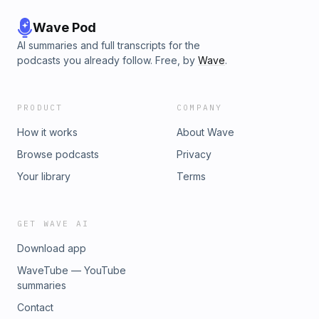
Wave Pod
AI summaries and full transcripts for the
podcasts you already follow. Free, by
Wave
.
PRODUCT
COMPANY
How it works
About Wave
Browse podcasts
Privacy
Your library
Terms
GET WAVE AI
Download app
WaveTube — YouTube
summaries
Contact