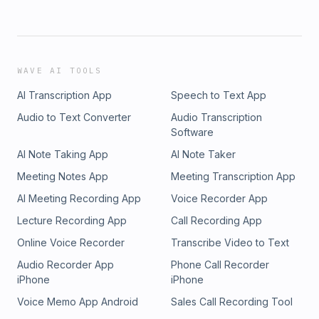
WAVE AI TOOLS
AI Transcription App
Speech to Text App
Audio to Text Converter
Audio Transcription
Software
AI Note Taking App
AI Note Taker
Meeting Notes App
Meeting Transcription App
AI Meeting Recording App
Voice Recorder App
Lecture Recording App
Call Recording App
Online Voice Recorder
Transcribe Video to Text
Audio Recorder App
Phone Call Recorder
iPhone
iPhone
Voice Memo App Android
Sales Call Recording Tool