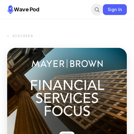
Wave Pod
Sign In
← DISCOVER