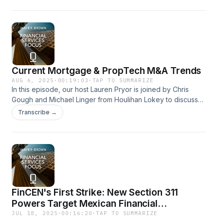
emergence of new risks—such as the expanded use of the
False Claims Act in areas like DEI lawsuits, tariff evasion, and
healthcare fraud.
Current Mortgage & PropTech M&A Trends
AUG 6, 2025
·
00:19:03
·
TAP TO SUMMARIZE
In this episode, our host Lauren Pryor is joined by Chris
Gough and Michael Linger from Houlihan Lokey to discuss
recent trends in Mortgage M&A, including consolidation
Transcribe →
among originators and servicers and developments in
PropTech.
FinCEN's First Strike: New Section 311
Powers Target Mexican Financial
Institutions Under FEND Off Fentanyl Act
JUL 18, 2025
·
00:16:20
·
TAP TO SUMMARIZE