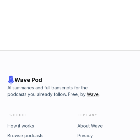
transactions.
Wave Pod
AI summaries and full transcripts for the
podcasts you already follow. Free, by
Wave
.
PRODUCT
COMPANY
How it works
About Wave
Browse podcasts
Privacy