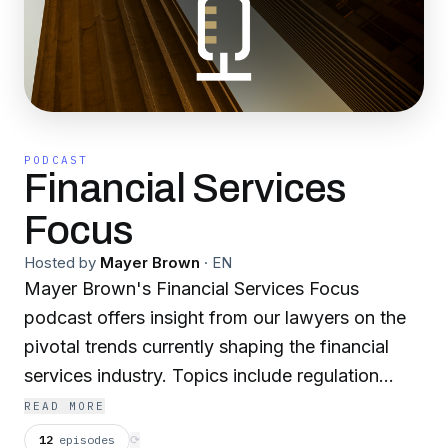
PODCAST
Financial Services
Focus
Hosted by
Mayer Brown
·
EN
Mayer Brown's Financial Services Focus
podcast offers insight from our lawyers on the
pivotal trends currently shaping the financial
services industry. Topics include regulation
leading up to the US election, impactful state
READ MORE
laws, vendor risk, cybersecurity, structured
12
episodes
⟳