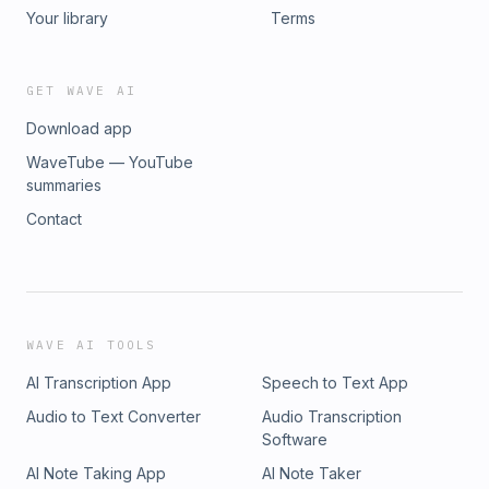
Your library
Terms
GET WAVE AI
Download app
WaveTube — YouTube
summaries
Contact
WAVE AI TOOLS
AI Transcription App
Speech to Text App
Audio to Text Converter
Audio Transcription
Software
AI Note Taking App
AI Note Taker