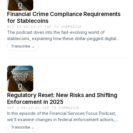
Financial Crime Compliance Requirements
for Stablecoins
OCT 13
·
00:23:37
·
TAP TO SUMMARIZE
The podcast dives into the fast-evolving world of
stablecoins, explaining how these dollar-pegged digital
assets are transforming payments with speed, transparency,
Transcribe →
and fractional flexibility. We also delve into the GENIUS Act's
bold framework, which would create bespoke AML and
sanctions obligations for permitted payment stablecoin
issuers—moving beyond the awkward "square peg, round
hole" of legacy rules.
Regulatory Reset: New Risks and Shifting
Enforcement in 2025
SEP 2
·
00:12:16
·
TAP TO SUMMARIZE
In this episode of the Financial Services Focus Podcast,
we'll examine changes in federal enforcement actions,
financial penalties, and what these signal for the future
Transcribe →
under the Trump Administration. Additionally, we discuss the