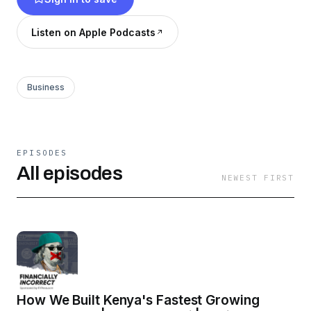
financial goals.
Listen on Apple Podcasts
Business
EPISODES
All episodes
NEWEST FIRST
How We Built Kenya's Fastest Growing