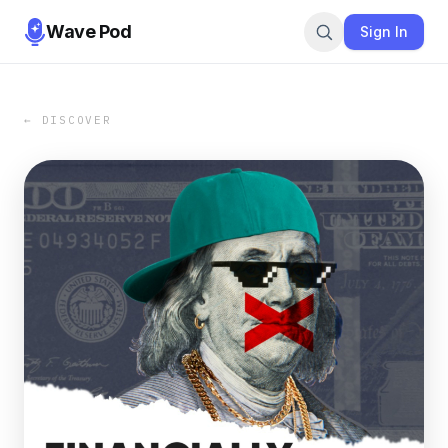
Wave Pod
Sign In
← DISCOVER