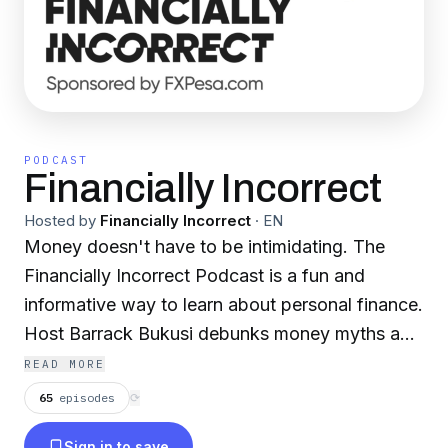
PODCAST
Financially Incorrect
Hosted by
Financially Incorrect
·
EN
Money doesn't have to be intimidating. The
Financially Incorrect Podcast is a fun and
informative way to learn about personal finance.
Host Barrack Bukusi debunks money myths and
reveals the truth behind common
READ MORE
misconceptions. Join him with a different guest
65
episodes
⟳
every week as he helps you achieve your
Sign in to save