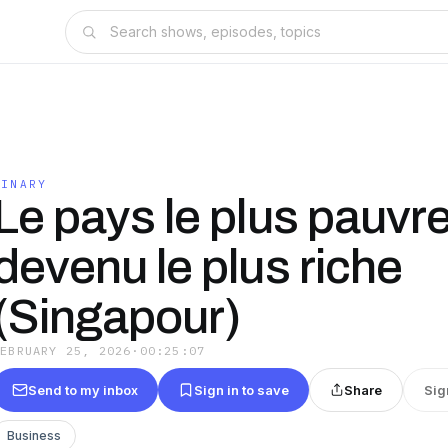
FINARY
Le pays le plus pauvr
devenu le plus riche
(Singapour)
FEBRUARY 25, 2026
·
00:25:07
Send to my inbox
Sign in to save
Share
Sig
Business