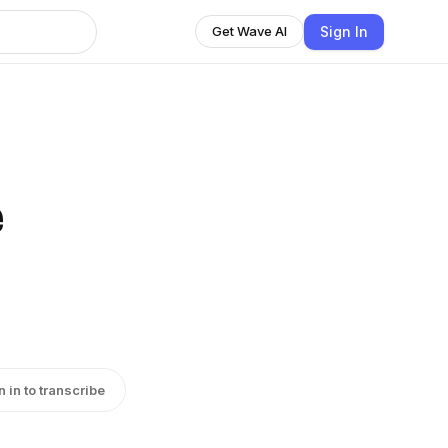
Sign In
Get Wave AI
e
n in to transcribe