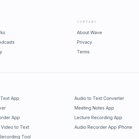
COMPANY
rks
About Wave
odcasts
Privacy
ry
Terms
 Text App
Audio to Text Converter
ker
Meeting Notes App
order App
Lecture Recording App
 Video to Text
Audio Recorder App iPhone
 Recording Tool