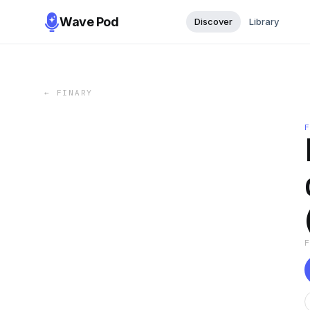
Wave Pod
Discover
Library
←
FINARY