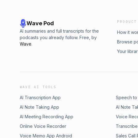
PRODUCT
Wave Pod
AI summaries and full transcripts for the
How it wo
podcasts you already follow. Free, by
Browse p
Wave
.
Your libra
WAVE AI TOOLS
AI Transcription App
Speech to
AI Note Taking App
AI Note Ta
AI Meeting Recording App
Voice Rec
Online Voice Recorder
Transcribe
Voice Memo App Android
Sales Call