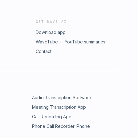
GET WAVE AI
Download app
WaveTube — YouTube summaries
Contact
Audio Transcription Software
Meeting Transcription App
Call Recording App
Phone Call Recorder iPhone