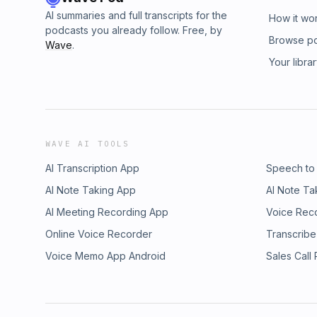
AI summaries and full transcripts for the
How it wo
podcasts you already follow. Free, by
Browse p
Wave
.
Your libra
WAVE AI TOOLS
AI Transcription App
Speech to
AI Note Taking App
AI Note Ta
AI Meeting Recording App
Voice Rec
Online Voice Recorder
Transcribe
Voice Memo App Android
Sales Call