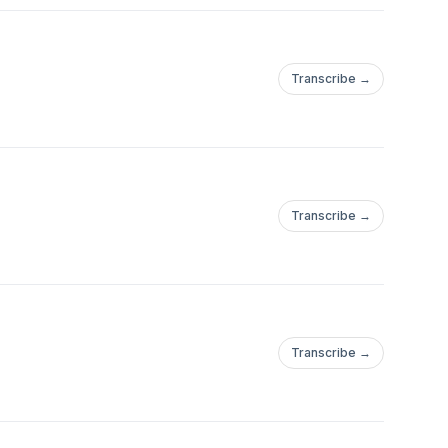
Transcribe →
Transcribe →
Transcribe →