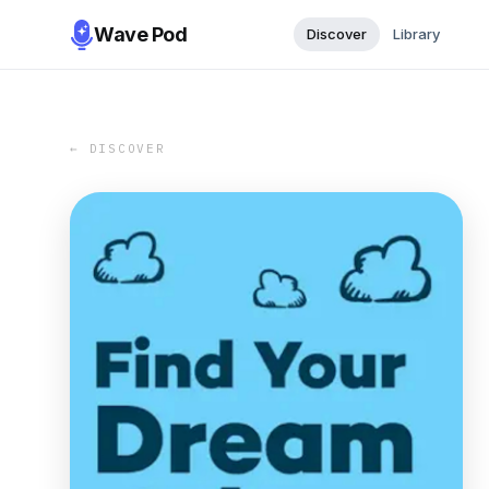
Wave Pod
Discover
Library
← DISCOVER