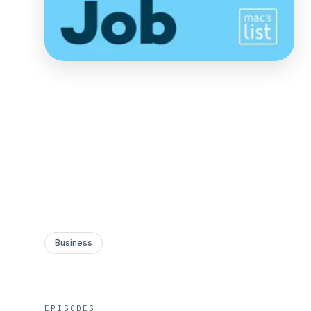
Business
EPISODES