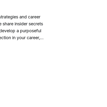
strategies and career
share insider secrets
 develop a purposeful
, the Mac's List team,
nspiration, empathy,
d out more