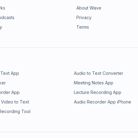
rks
About Wave
odcasts
Privacy
ry
Terms
 Text App
Audio to Text Converter
ker
Meeting Notes App
order App
Lecture Recording App
 Video to Text
Audio Recorder App iPhone
 Recording Tool