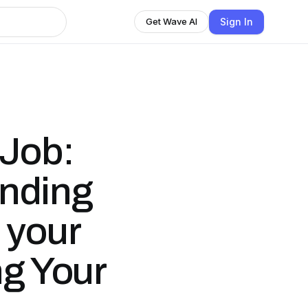
Sign In
Get Wave AI
 Job:
inding
 your
ng Your