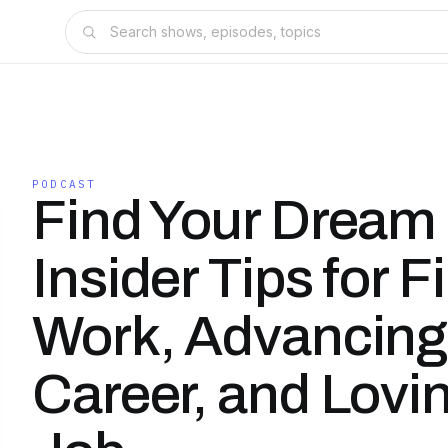
PODCAST
Find Your Dream
Insider Tips for F
Work, Advancing
Career, and Lovi