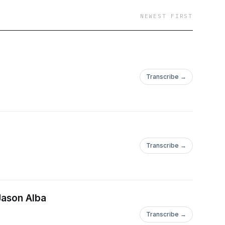
NEWEST FIRST
Transcribe →
Transcribe →
Jason Alba
Transcribe →