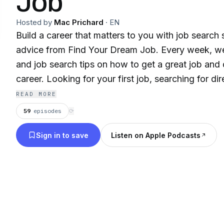
Job
Hosted by
Mac Prichard
·
EN
Build a career that matters to you with job search 
advice from Find Your Dream Job. Every week, we 
and job search tips on how to get a great job and
career. Looking for your first job, searching for direction in your career,
or just need tools to find a job? Join Mac Prichard
READ MORE
and our expert guests every week for job search i
59
episodes
⟳
and actionable advice to help you find work that matters! Fin
Sign in to save
Listen on Apple Podcasts
at https://www.macslist.org/podcast