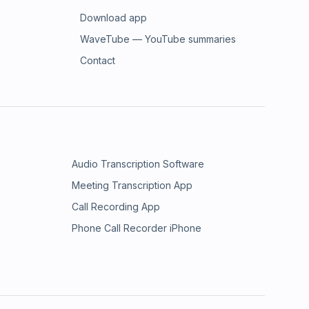
Download app
WaveTube — YouTube summaries
Contact
Audio Transcription Software
Meeting Transcription App
Call Recording App
Phone Call Recorder iPhone