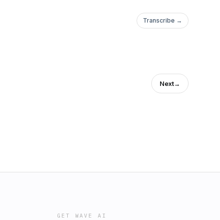
Transcribe →
Next
→
GET WAVE AI