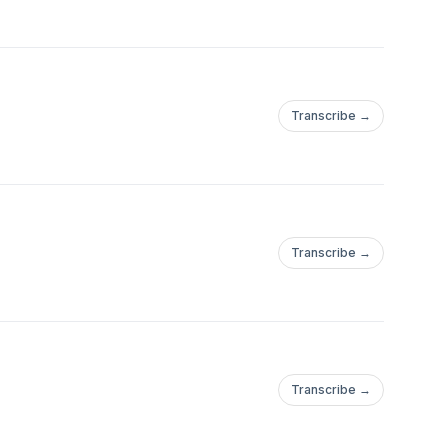
Transcribe →
Transcribe →
Transcribe →