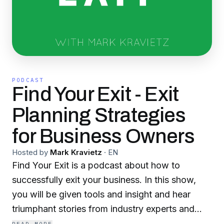
PODCAST
Find Your Exit - Exit
Planning Strategies
for Business Owners
Hosted by
Mark Kravietz
·
EN
Find Your Exit is a podcast about how to
successfully exit your business. In this show,
you will be given tools and insight and hear
triumphant stories from industry experts and
entrepreneurs who have built sustainable,