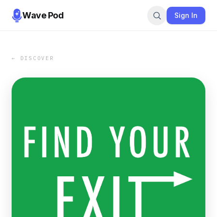
Wave Pod
Sign In
← DISCOVER