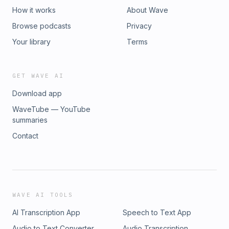
How it works
About Wave
Browse podcasts
Privacy
Your library
Terms
GET WAVE AI
Download app
WaveTube — YouTube
summaries
Contact
WAVE AI TOOLS
AI Transcription App
Speech to Text App
Audio to Text Converter
Audio Transcription