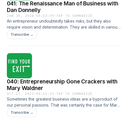
041: The Renaissance Man of Business with
Dan Donnelly
JAN 30, 2024
·
00:53:39
·
TAP TO SUMMARIZE
An entrepreneur undoubtedly takes risks, but they also
require vision and determination. They are skilled in various
disciplines and quick to learn and adapt. An apt description
Transcribe →
for our latest guest and the 'renaissance man of business'
himself, Dan Donnelly. Today, Dan joins us to share how he
built up his company from a small-scale operation out of a
basement in Queens to a successful business he could sell.
FULL SHOW NOTES CONNECT WITH US Twitter LinkedIn
Our Website
040: Entrepreneurship Gone Crackers with
Mary Waldner
OCT 17, 2023
·
00:55:55
·
TAP TO SUMMARIZE
Sometimes the greatest business ideas are a byproduct of
our personal passions. That was certainly the case for Mary
Waldner when she decided to start Mary's Gone Crackers,
Transcribe →
a wildly successful gluten-free organic cracker and snack
company. A company that she would go on to grow and