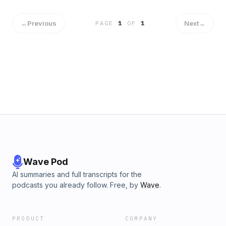
eventually sell. Today, Mary joins us to discuss how she
made a successful business out of a passion project and
then prepared her company for sale. INSPIRING QUOTE
←
Previous
Next
→
PAGE
1
OF
1
"Think big. It takes the same amount of work to build
something small as it takes to build something big." – Mary
Waldner CONNECT WITH US Twitter LinkedIn Our Website
Wave Pod
AI summaries and full transcripts for the
podcasts you already follow. Free, by
Wave
.
PRODUCT
COMPANY