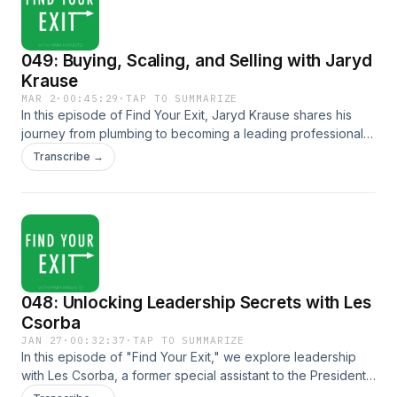
049: Buying, Scaling, and Selling with Jaryd
Krause
MAR 2
·
00:45:29
·
TAP TO SUMMARIZE
In this episode of Find Your Exit, Jaryd Krause shares his
journey from plumbing to becoming a leading professional
in online business acquisitions. Discover actionable insights
Transcribe →
on how to evaluate, buy, scale, and sell online businesses
while understanding the mindset and strategies needed for
success in the digital marketplace. Key Topics: Jaryd's
journey from plumbing to online entrepreneurship Key
criteria for successful online acquisitions (avoiding single
source dependencies) The inside-out growth methodology:
listening to your business and your intuition Strategies for
048: Unlocking Leadership Secrets with Les
scaling online businesses systematically When and how to
sell your online business effectively The importance of
Csorba
assembling the right team for exit planning Common
JAN 27
·
00:32:37
·
TAP TO SUMMARIZE
mistakes: rushing and neglecting preparation Mindset
In this episode of "Find Your Exit," we explore leadership
principles: resilience, abundance, and authentic motivation
with Les Csorba, a former special assistant to the President
Whether you're new to online business or looking to
and a partner at Hendrick and Struggles. Les shares insights