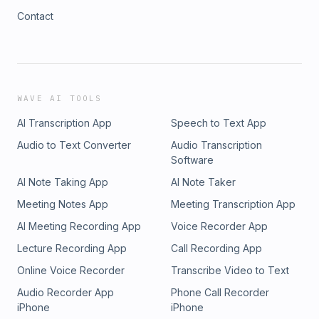
Contact
WAVE AI TOOLS
AI Transcription App
Speech to Text App
Audio to Text Converter
Audio Transcription
Software
AI Note Taking App
AI Note Taker
Meeting Notes App
Meeting Transcription App
AI Meeting Recording App
Voice Recorder App
Lecture Recording App
Call Recording App
Online Voice Recorder
Transcribe Video to Text
Audio Recorder App
Phone Call Recorder
iPhone
iPhone