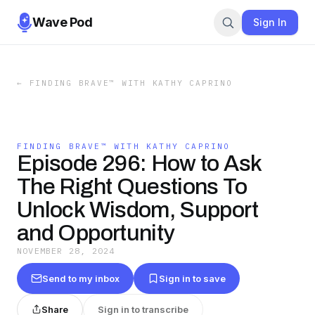
Wave Pod
Sign In
←
FINDING BRAVE™ WITH KATHY CAPRINO
FINDING BRAVE™ WITH KATHY CAPRINO
Episode 296: How to Ask
The Right Questions To
Unlock Wisdom, Support
and Opportunity
NOVEMBER 28, 2024
Send to my inbox
Sign in to save
Share
Sign in to transcribe