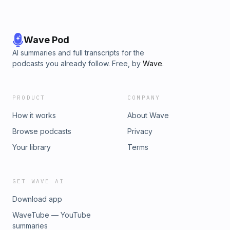
Wave Pod
AI summaries and full transcripts for the
podcasts you already follow. Free, by
Wave
.
PRODUCT
COMPANY
How it works
About Wave
Browse podcasts
Privacy
Your library
Terms
GET WAVE AI
Download app
WaveTube — YouTube
summaries