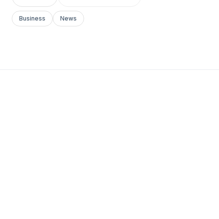
Business
News