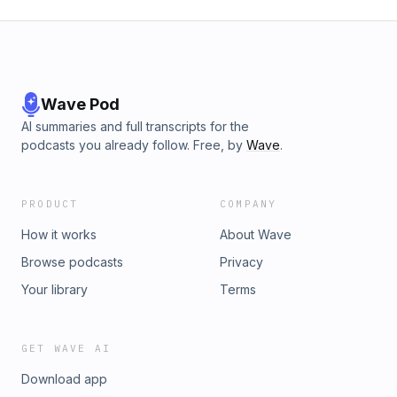
Wave Pod
AI summaries and full transcripts for the
podcasts you already follow. Free, by
Wave
.
PRODUCT
COMPANY
How it works
About Wave
Browse podcasts
Privacy
Your library
Terms
GET WAVE AI
Download app