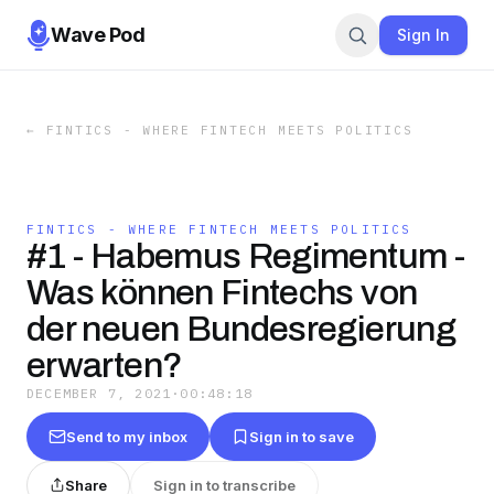
Wave Pod
Sign In
←
FINTICS - WHERE FINTECH MEETS POLITICS
FINTICS - WHERE FINTECH MEETS POLITICS
#1 - Habemus Regimentum -
Was können Fintechs von
der neuen Bundesregierung
erwarten?
DECEMBER 7, 2021
·
00:48:18
Send to my inbox
Sign in to save
Share
Sign in to transcribe