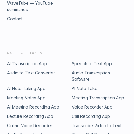
WaveTube — YouTube
summaries
Contact
WAVE AI TOOLS
AI Transcription App
Speech to Text App
Audio to Text Converter
Audio Transcription
Software
AI Note Taking App
AI Note Taker
Meeting Notes App
Meeting Transcription App
AI Meeting Recording App
Voice Recorder App
Lecture Recording App
Call Recording App
Online Voice Recorder
Transcribe Video to Text