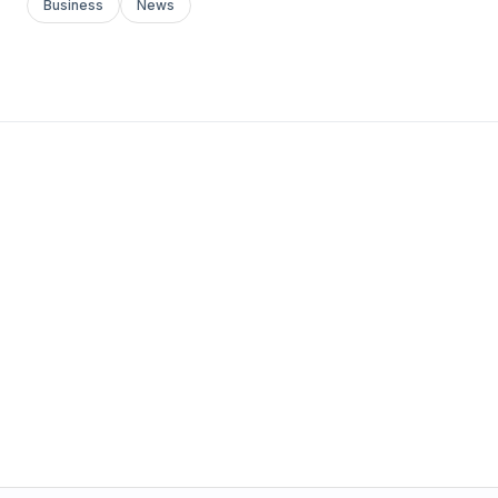
Business
News