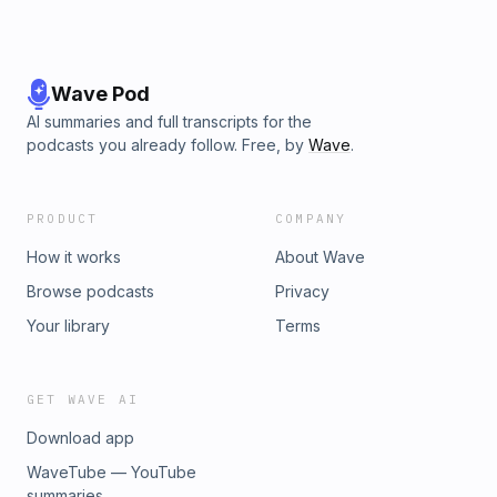
Wave Pod
AI summaries and full transcripts for the
podcasts you already follow. Free, by
Wave
.
PRODUCT
COMPANY
How it works
About Wave
Browse podcasts
Privacy
Your library
Terms
GET WAVE AI
Download app
WaveTube — YouTube
summaries