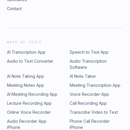
Contact
WAVE AI TOOLS
AI Transcription App
Speech to Text App
Audio to Text Converter
Audio Transcription
Software
AI Note Taking App
AI Note Taker
Meeting Notes App
Meeting Transcription App
AI Meeting Recording App
Voice Recorder App
Lecture Recording App
Call Recording App
Online Voice Recorder
Transcribe Video to Text
Audio Recorder App
Phone Call Recorder
iPhone
iPhone