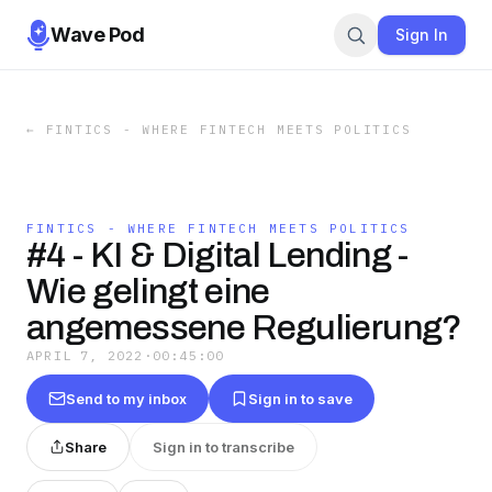
Wave Pod
Sign In
←
FINTICS - WHERE FINTECH MEETS POLITICS
FINTICS - WHERE FINTECH MEETS POLITICS
#4 - KI & Digital Lending -
Wie gelingt eine
angemessene Regulierung?
APRIL 7, 2022
·
00:45:00
Send to my inbox
Sign in to save
Share
Sign in to transcribe