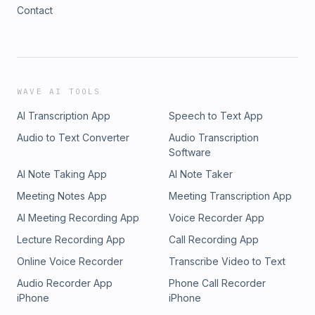
Contact
WAVE AI TOOLS
AI Transcription App
Speech to Text App
Audio to Text Converter
Audio Transcription
Software
AI Note Taking App
AI Note Taker
Meeting Notes App
Meeting Transcription App
AI Meeting Recording App
Voice Recorder App
Lecture Recording App
Call Recording App
Online Voice Recorder
Transcribe Video to Text
Audio Recorder App
Phone Call Recorder
iPhone
iPhone