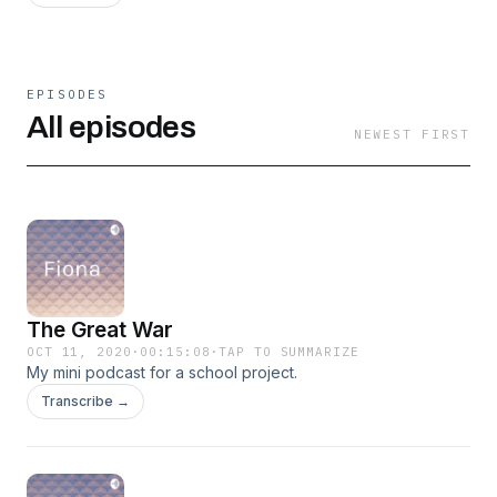
EPISODES
All episodes
NEWEST FIRST
The Great War
OCT 11, 2020
·
00:15:08
·
TAP TO SUMMARIZE
My mini podcast for a school project.
Transcribe →