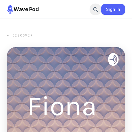
Wave Pod
Sign In
← DISCOVER