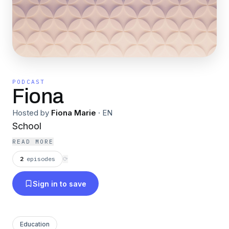
PODCAST
Fiona
Hosted by
Fiona Marie
·
EN
School
READ MORE
2
episodes
⟳
Sign in to save
Education