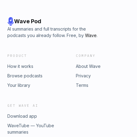
Wave Pod
AI summaries and full transcripts for the
podcasts you already follow. Free, by
Wave
.
PRODUCT
COMPANY
How it works
About Wave
Browse podcasts
Privacy
Your library
Terms
GET WAVE AI
Download app
WaveTube — YouTube
summaries