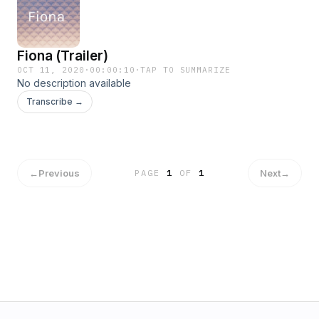
Fiona (Trailer)
OCT 11, 2020
·
00:00:10
·
TAP TO SUMMARIZE
No description available
Transcribe →
←
Previous
Next
→
PAGE
1
OF
1