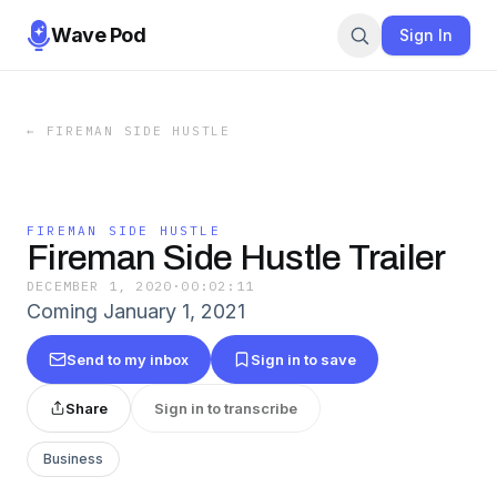
Wave Pod
Sign In
←
FIREMAN SIDE HUSTLE
FIREMAN SIDE HUSTLE
Fireman Side Hustle Trailer
DECEMBER 1, 2020
·
00:02:11
Coming January 1, 2021
Send to my inbox
Sign in to save
Share
Sign in to transcribe
Business