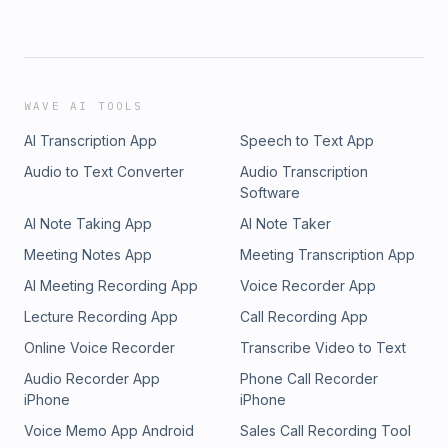
WAVE AI TOOLS
AI Transcription App
Speech to Text App
Audio to Text Converter
Audio Transcription
Software
AI Note Taking App
AI Note Taker
Meeting Notes App
Meeting Transcription App
AI Meeting Recording App
Voice Recorder App
Lecture Recording App
Call Recording App
Online Voice Recorder
Transcribe Video to Text
Audio Recorder App
Phone Call Recorder
iPhone
iPhone
Voice Memo App Android
Sales Call Recording Tool