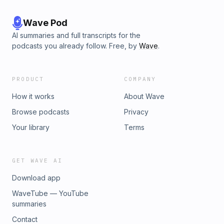
Wave Pod
AI summaries and full transcripts for the
podcasts you already follow. Free, by
Wave
.
PRODUCT
COMPANY
How it works
About Wave
Browse podcasts
Privacy
Your library
Terms
GET WAVE AI
Download app
WaveTube — YouTube
summaries
Contact