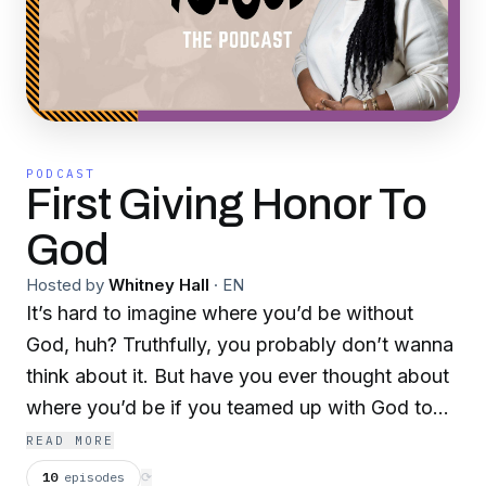
PODCAST
First Giving Honor To
God
Hosted by
Whitney Hall
·
EN
It’s hard to imagine where you’d be without
God, huh? Truthfully, you probably don’t wanna
think about it. But have you ever thought about
where you’d be if you teamed up with God to
pursue your biggest and dopest dreams? I know
READ MORE
you have. And that’s the story we’re going to
10
episodes
⟳