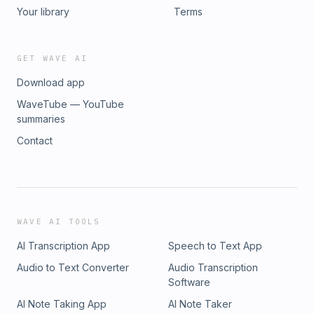
Your library
Terms
GET WAVE AI
Download app
WaveTube — YouTube
summaries
Contact
WAVE AI TOOLS
AI Transcription App
Speech to Text App
Audio to Text Converter
Audio Transcription
Software
AI Note Taking App
AI Note Taker