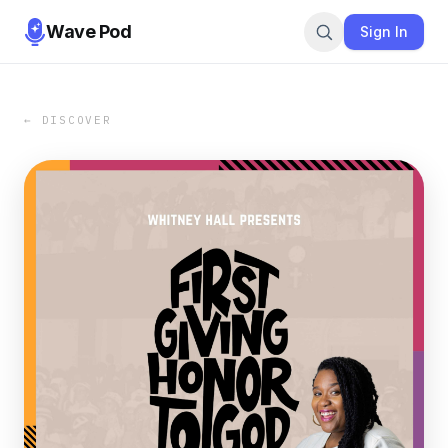
Wave Pod
Sign In
← DISCOVER