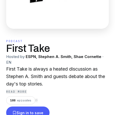
PODCAST
First Take
Hosted by
ESPN, Stephen A. Smith, Shae Cornette
·
EN
First Take is always a heated discussion as
Stephen A. Smith and guests debate about the
day's top stories.
READ MORE
188
episodes
⟳
Sign in to save