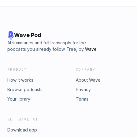
Wave Pod
AI summaries and full transcripts for the
podcasts you already follow. Free, by
Wave
.
PRODUCT
COMPANY
How it works
About Wave
Browse podcasts
Privacy
Your library
Terms
GET WAVE AI
Download app