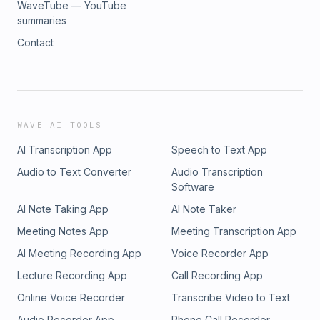
WaveTube — YouTube
summaries
Contact
WAVE AI TOOLS
AI Transcription App
Speech to Text App
Audio to Text Converter
Audio Transcription
Software
AI Note Taking App
AI Note Taker
Meeting Notes App
Meeting Transcription App
AI Meeting Recording App
Voice Recorder App
Lecture Recording App
Call Recording App
Online Voice Recorder
Transcribe Video to Text
Audio Recorder App
Phone Call Recorder