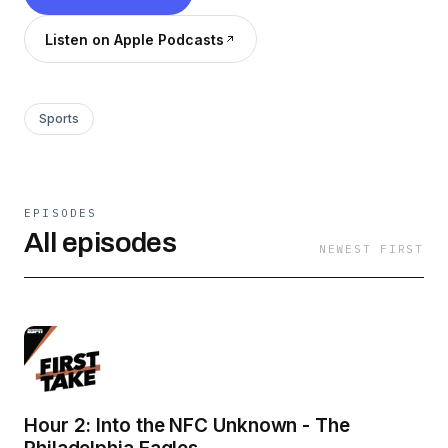
Listen on Apple Podcasts
Sports
EPISODES
All episodes
NEWEST FIRST
Hour 2: Into the NFC Unknown - The