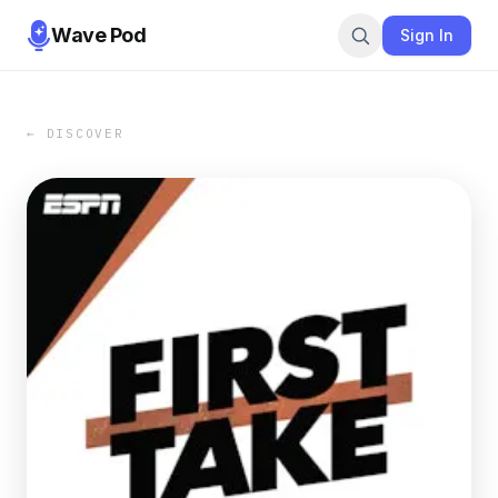
Wave Pod
Sign In
← DISCOVER