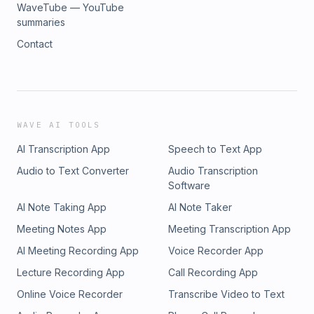
WaveTube — YouTube
summaries
Contact
WAVE AI TOOLS
AI Transcription App
Speech to Text App
Audio to Text Converter
Audio Transcription
Software
AI Note Taking App
AI Note Taker
Meeting Notes App
Meeting Transcription App
AI Meeting Recording App
Voice Recorder App
Lecture Recording App
Call Recording App
Online Voice Recorder
Transcribe Video to Text