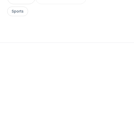
Sports