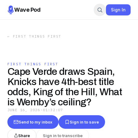
Wave Pod
Sign In
←
FIRST THINGS FIRST
FIRST THINGS FIRST
Cape Verde draws Spain,
Knicks have 4th-best title
odds, King of the Hill, What
is Wemby’s ceiling?
JUNE 16, 2026
·
01:32:07
Send to my inbox
Sign in to save
Share
Sign in to transcribe