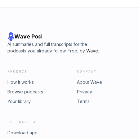
Wave Pod
AI summaries and full transcripts for the
podcasts you already follow. Free, by
Wave
.
PRODUCT
COMPANY
How it works
About Wave
Browse podcasts
Privacy
Your library
Terms
GET WAVE AI
Download app