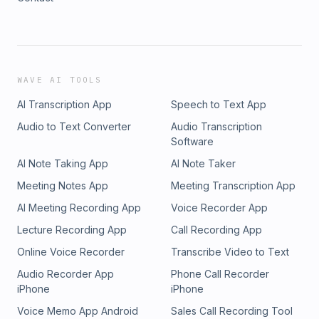
WAVE AI TOOLS
AI Transcription App
Speech to Text App
Audio to Text Converter
Audio Transcription
Software
AI Note Taking App
AI Note Taker
Meeting Notes App
Meeting Transcription App
AI Meeting Recording App
Voice Recorder App
Lecture Recording App
Call Recording App
Online Voice Recorder
Transcribe Video to Text
Audio Recorder App
Phone Call Recorder
iPhone
iPhone
Voice Memo App Android
Sales Call Recording Tool