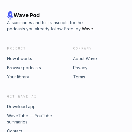
Wave Pod
AI summaries and full transcripts for the
podcasts you already follow. Free, by
Wave
.
PRODUCT
COMPANY
How it works
About Wave
Browse podcasts
Privacy
Your library
Terms
GET WAVE AI
Download app
WaveTube — YouTube
summaries
Contact