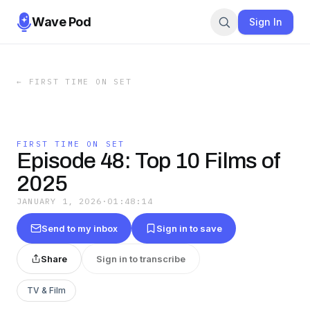
Wave Pod
Sign In
←
FIRST TIME ON SET
FIRST TIME ON SET
Episode 48: Top 10 Films of
2025
JANUARY 1, 2026
·
01:48:14
Send to my inbox
Sign in to save
Share
Sign in to transcribe
TV & Film