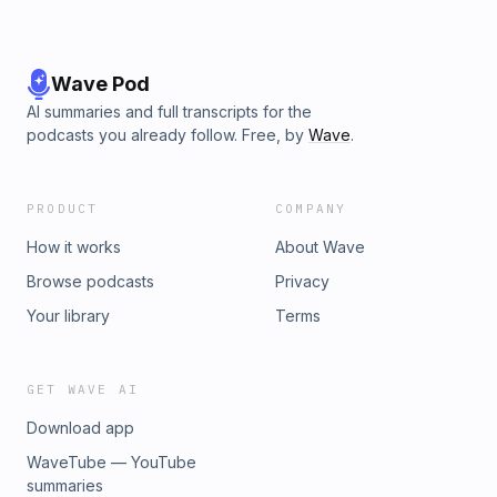
⁠⁠⁠⁠⁠⁠⁠⁠⁠⁠⁠⁠⁠⁠⁠⁠⁠⁠⁠⁠⁠⁠⁠⁠⁠⁠⁠⁠⁠⁠⁠⁠⁠⁠⁠DiscHub⁠⁠⁠⁠⁠⁠⁠⁠⁠⁠⁠⁠⁠⁠⁠⁠⁠⁠,⁠⁠⁠⁠⁠⁠⁠⁠⁠ ⁠⁠⁠⁠⁠⁠⁠⁠⁠Treemagnets⁠⁠⁠⁠⁠⁠⁠⁠⁠⁠⁠⁠⁠⁠⁠⁠⁠⁠,⁠⁠⁠⁠⁠⁠⁠⁠⁠ ⁠⁠⁠⁠⁠⁠⁠⁠⁠⁠⁠⁠⁠⁠⁠⁠⁠⁠⁠⁠⁠⁠⁠⁠⁠⁠⁠⁠⁠⁠⁠⁠⁠⁠⁠⁠⁠⁠⁠⁠⁠⁠⁠⁠⁠⁠⁠OTB East⁠⁠⁠⁠⁠⁠⁠⁠⁠⁠⁠⁠⁠⁠⁠⁠⁠⁠,⁠⁠⁠⁠⁠⁠⁠⁠⁠ ⁠⁠⁠⁠⁠⁠⁠⁠⁠Cosmic Disc Golf⁠⁠⁠⁠⁠⁠⁠⁠⁠⁠⁠⁠⁠⁠⁠⁠⁠⁠,⁠⁠⁠⁠⁠⁠⁠⁠⁠ ⁠⁠⁠⁠⁠⁠⁠⁠⁠Marshall
Street Disc Golf⁠⁠⁠⁠⁠⁠⁠⁠⁠⁠⁠⁠⁠⁠⁠⁠⁠⁠, and you can save 10% on all GRIPeq
products at⁠⁠⁠⁠⁠⁠⁠⁠⁠⁠⁠⁠⁠⁠⁠⁠⁠⁠⁠⁠⁠⁠⁠⁠⁠⁠⁠⁠⁠⁠ ⁠⁠⁠⁠⁠⁠grip-eq.com⁠⁠⁠⁠⁠⁠⁠⁠⁠⁠⁠⁠⁠⁠⁠⁠⁠⁠⁠⁠⁠⁠⁠⁠⁠⁠⁠⁠⁠⁠⁠⁠⁠⁠⁠⁠ through December 2025 with
&quot;fish10&quot;.
Wave Pod
AI summaries and full transcripts for the
podcasts you already follow. Free, by
Wave
.
PRODUCT
COMPANY
How it works
About Wave
Browse podcasts
Privacy
Your library
Terms
GET WAVE AI
Download app
WaveTube — YouTube
summaries