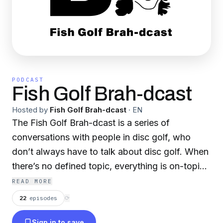
PODCAST
Fish Golf Brah-dcast
Hosted by
Fish Golf Brah-dcast
·
EN
The Fish Golf Brah-dcast is a series of
conversations with people in disc golf, who
don’t always have to talk about disc golf. When
there’s no defined topic, everything is on-topic,
including taunting other players and dogs.
READ MORE
Episodes will be released weekly throughout the
22
episodes
⟳
2025 season. Produced by Disc Golf Brah. Hats
Sign in to save