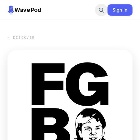
Wave Pod
Sign In
← DISCOVER