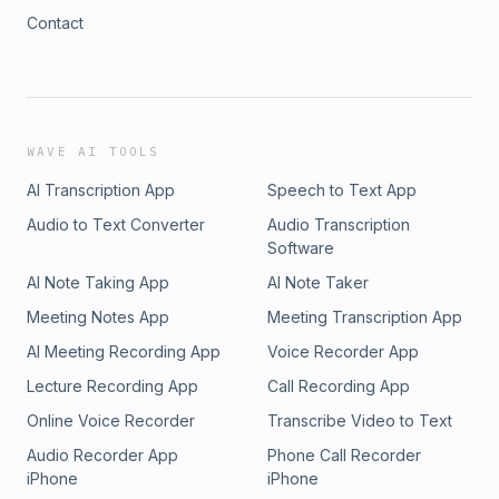
Contact
WAVE AI TOOLS
AI Transcription App
Speech to Text App
Audio to Text Converter
Audio Transcription
Software
AI Note Taking App
AI Note Taker
Meeting Notes App
Meeting Transcription App
AI Meeting Recording App
Voice Recorder App
Lecture Recording App
Call Recording App
Online Voice Recorder
Transcribe Video to Text
Audio Recorder App
Phone Call Recorder
iPhone
iPhone