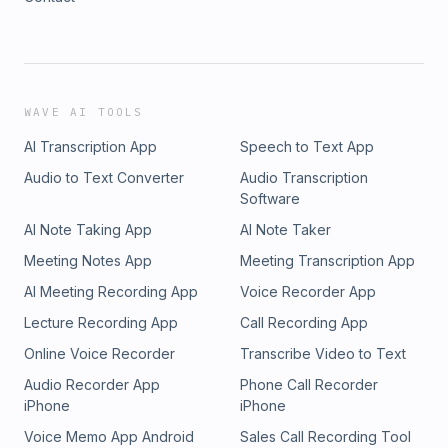
WAVE AI TOOLS
AI Transcription App
Speech to Text App
Audio to Text Converter
Audio Transcription
Software
AI Note Taking App
AI Note Taker
Meeting Notes App
Meeting Transcription App
AI Meeting Recording App
Voice Recorder App
Lecture Recording App
Call Recording App
Online Voice Recorder
Transcribe Video to Text
Audio Recorder App
Phone Call Recorder
iPhone
iPhone
Voice Memo App Android
Sales Call Recording Tool