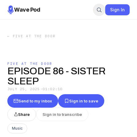
Wave Pod
Sign In
←
FIVE AT THE DOOR
FIVE AT THE DOOR
EPISODE 86 - SISTER
SLEEP
JULY 25, 2025
·
01:02:10
Send to my inbox
Sign in to save
Share
Sign in to transcribe
Music