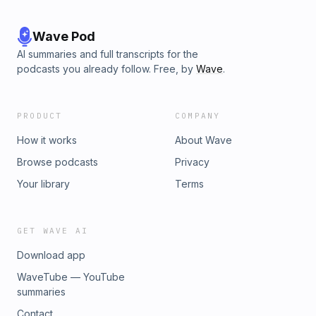
Wave Pod
AI summaries and full transcripts for the
podcasts you already follow. Free, by
Wave
.
PRODUCT
COMPANY
How it works
About Wave
Browse podcasts
Privacy
Your library
Terms
GET WAVE AI
Download app
WaveTube — YouTube
summaries
Contact