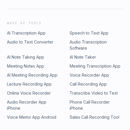
WAVE AI TOOLS
AI Transcription App
Speech to Text App
Audio to Text Converter
Audio Transcription
Software
AI Note Taking App
AI Note Taker
Meeting Notes App
Meeting Transcription App
AI Meeting Recording App
Voice Recorder App
Lecture Recording App
Call Recording App
Online Voice Recorder
Transcribe Video to Text
Audio Recorder App
Phone Call Recorder
iPhone
iPhone
Voice Memo App Android
Sales Call Recording Tool