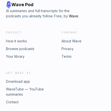
Wave Pod
AI summaries and full transcripts for the
podcasts you already follow. Free, by
Wave
.
PRODUCT
COMPANY
How it works
About Wave
Browse podcasts
Privacy
Your library
Terms
GET WAVE AI
Download app
WaveTube — YouTube
summaries
Contact