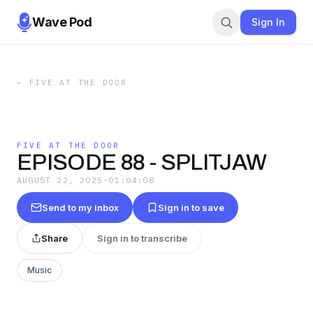
Wave Pod
Sign In
←
FIVE AT THE DOOR
FIVE AT THE DOOR
EPISODE 88 - SPLITJAW
AUGUST 22, 2025
·
01:04:08
Send to my inbox
Sign in to save
Share
Sign in to transcribe
Music