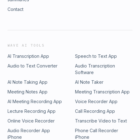
Contact
WAVE AI TOOLS
AI Transcription App
Speech to Text App
Audio to Text Converter
Audio Transcription
Software
AI Note Taking App
AI Note Taker
Meeting Notes App
Meeting Transcription App
AI Meeting Recording App
Voice Recorder App
Lecture Recording App
Call Recording App
Online Voice Recorder
Transcribe Video to Text
Audio Recorder App
Phone Call Recorder
iPhone
iPhone