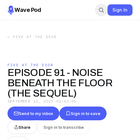
Wave Pod
Sign In
←
FIVE AT THE DOOR
FIVE AT THE DOOR
EPISODE 91 - NOISE
BENEATH THE FLOOR
(THE SEQUEL)
SEPTEMBER 12, 2025
·
01:02:05
Send to my inbox
Sign in to save
Share
Sign in to transcribe