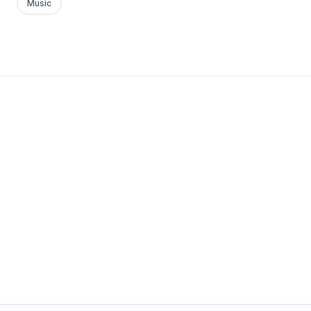
Music