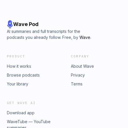
Wave Pod
AI summaries and full transcripts for the
podcasts you already follow. Free, by
Wave
.
PRODUCT
COMPANY
How it works
About Wave
Browse podcasts
Privacy
Your library
Terms
GET WAVE AI
Download app
WaveTube — YouTube
summaries