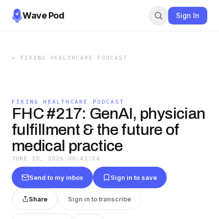
Wave Pod
Sign In
←
FIXING HEALTHCARE PODCAST
FIXING HEALTHCARE PODCAST
FHC #217: GenAI, physician
fulfillment & the future of
medical practice
JUNE 10, 2026
·
00:41:24
Send to my inbox
Sign in to save
Share
Sign in to transcribe