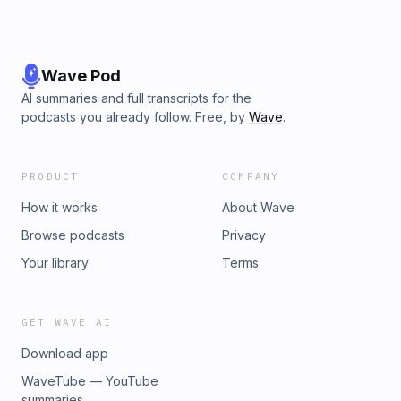
Wave Pod
AI summaries and full transcripts for the
podcasts you already follow. Free, by
Wave
.
PRODUCT
COMPANY
How it works
About Wave
Browse podcasts
Privacy
Your library
Terms
GET WAVE AI
Download app
WaveTube — YouTube
summaries