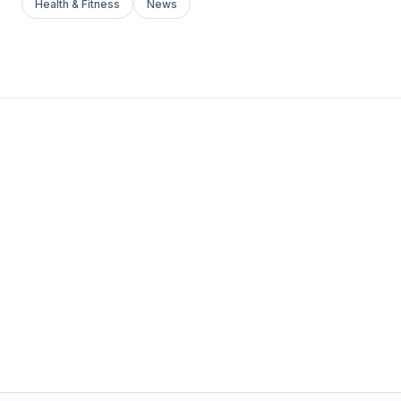
Health & Fitness
News