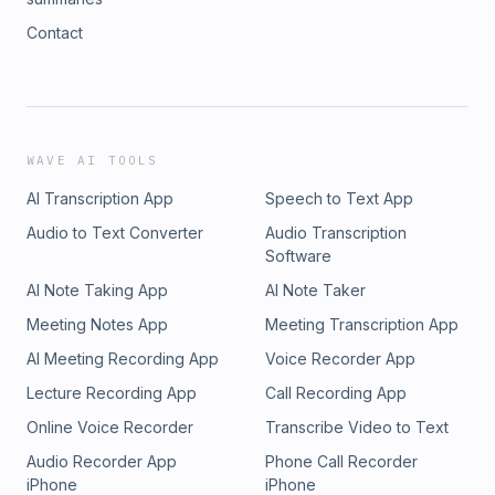
Contact
WAVE AI TOOLS
AI Transcription App
Speech to Text App
Audio to Text Converter
Audio Transcription
Software
AI Note Taking App
AI Note Taker
Meeting Notes App
Meeting Transcription App
AI Meeting Recording App
Voice Recorder App
Lecture Recording App
Call Recording App
Online Voice Recorder
Transcribe Video to Text
Audio Recorder App
Phone Call Recorder
iPhone
iPhone