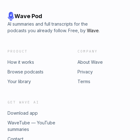
Wave Pod
AI summaries and full transcripts for the
podcasts you already follow. Free, by
Wave
.
PRODUCT
COMPANY
How it works
About Wave
Browse podcasts
Privacy
Your library
Terms
GET WAVE AI
Download app
WaveTube — YouTube
summaries
Contact