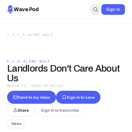
Wave Pod
Sign In
←
F.L.A ALONE WOLF
F.L.A ALONE WOLF
Landlords Don't Care About
Us
MARCH 31, 2020
·
00:01:54
Send to my inbox
Sign in to save
Share
Sign in to transcribe
News