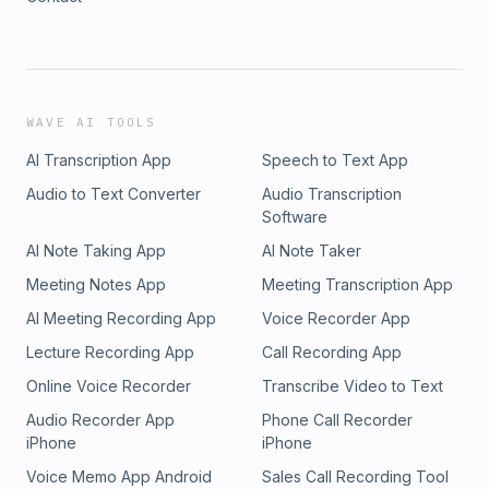
WAVE AI TOOLS
AI Transcription App
Speech to Text App
Audio to Text Converter
Audio Transcription
Software
AI Note Taking App
AI Note Taker
Meeting Notes App
Meeting Transcription App
AI Meeting Recording App
Voice Recorder App
Lecture Recording App
Call Recording App
Online Voice Recorder
Transcribe Video to Text
Audio Recorder App
Phone Call Recorder
iPhone
iPhone
Voice Memo App Android
Sales Call Recording Tool