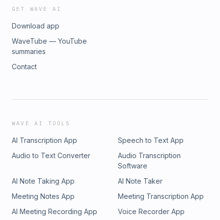
GET WAVE AI
Download app
WaveTube — YouTube
summaries
Contact
WAVE AI TOOLS
AI Transcription App
Speech to Text App
Audio to Text Converter
Audio Transcription
Software
AI Note Taking App
AI Note Taker
Meeting Notes App
Meeting Transcription App
AI Meeting Recording App
Voice Recorder App