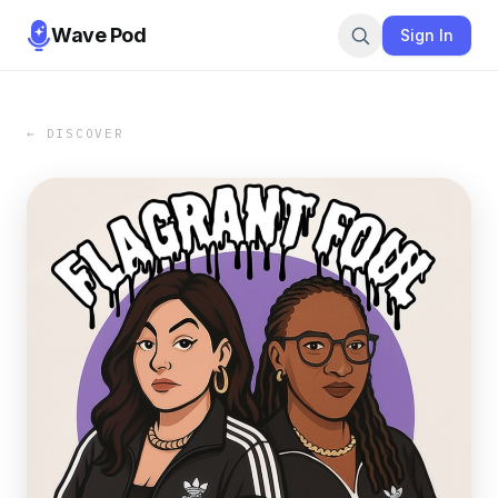
Wave Pod
Sign In
← DISCOVER