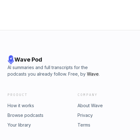
Wave Pod
AI summaries and full transcripts for the
podcasts you already follow. Free, by
Wave
.
PRODUCT
COMPANY
How it works
About Wave
Browse podcasts
Privacy
Your library
Terms