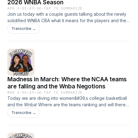
2026 WNBA Season
APR 5
·
01:49:04
·
TAP TO SUMMARIZE
Join us today with a couple guests talking about the newly
solidified WNBA CBA what it means for the players and the
league. March Madness is in full effect all the shakeups and
Transcribe →
projections! Lets get into it
Madness in March: Where the NCAA teams
are falling and the Wnba Negotions
MAR 6
·
00:49:54
·
TAP TO SUMMARIZE
Today we are diving into women&#39;s college basketball
and the Wnba! Where are the teams ranking and will there
even be a WNBA season? Tune in to learn about where we
Transcribe →
are at now