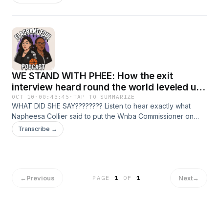
standout freshmen, and must-watch matchups this season.
WE STAND WITH PHEE: How the exit
interview heard round the world leveled up
negotioantions
OCT 10
·
00:43:45
·
TAP TO SUMMARIZE
WHAT DID SHE SAY???????? Listen to hear exactly what
Napheesa Collier said to put the Wnba Commissioner on
notice the support from the world and more playoff
Transcribe →
updates!!
←
Previous
Next
→
PAGE
1
OF
1