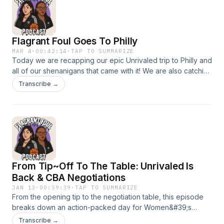
Flagrant Foul Goes To Philly
MAR 4
·
00:42:14
·
TAP TO SUMMARIZE
Today we are recapping our epic Unrivaled trip to Philly and
all of our shenanigans that came with it! We are also catching
up on the latest Unrivaled news and the 1v1 tournament
Transcribe →
From Tip~Off To The Table: Unrivaled Is
Back & CBA Negotiations
JAN 13
·
00:59:39
·
TAP TO SUMMARIZE
From the opening tip to the negotiation table, this episode
breaks down an action-packed day for Women&#39;s
Basketball. We react to the Season 2 debut of Unrivaled-
Transcribe →