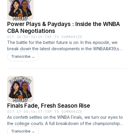
Power Plays & Paydays : Inside the WNBA
CBA Negotiations
OCT 24
·
00:35:29
·
TAP TO SUMMARIZE
The battle for the better future is on. In this episode, we
break down the latest developments in the WNBA&#39;s
collective bargaining negotiations- from player priorities and
Transcribe →
revenue sharing to league expansion and long-term equity.
Hear how the players&#39; union is pushing for lasting
change, what the league is holding firm on, and why this
deal could redefine women&#39;s basketball for the next
generation.
Finals Fade, Fresh Season Rise
OCT 17
·
00:56:37
·
TAP TO SUMMARIZE
As confetti settles on the WNBA Finals, we turn our eyes to
the college courts. A full breakdown of the championship
series plus early predictions for the NCAA's top teams,
Transcribe →