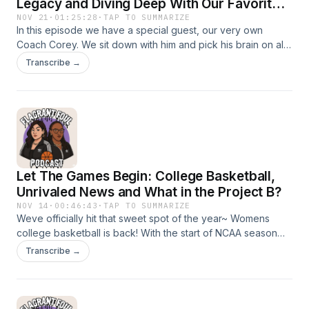
Legacy and Diving Deep With Our Favorite
Coach
NOV 21
·
01:25:28
·
TAP TO SUMMARIZE
In this episode we have a special guest, our very own
Coach Corey. We sit down with him and pick his brain on all
things basketball and listen to his vision as his first year as
Transcribe →
the Varsity Boys Basketball Coach at Middletown High
School.
Let The Games Begin: College Basketball,
Unrivaled News and What in the Project B?
NOV 14
·
00:46:43
·
TAP TO SUMMARIZE
Weve officially hit that sweet spot of the year~ Womens
college basketball is back! With the start of NCAA season
we take a look at who we are watching and teams making a
Transcribe →
statement. In this episode we talk through Unrivaled: Roster
and teams announced and who is coaching? What is Project
B? Why is everyone buzzing about it?