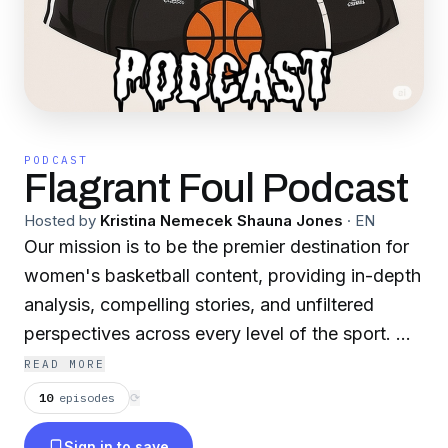
PODCAST
Flagrant Foul Podcast
Hosted by
Kristina Nemecek Shauna Jones
·
EN
Our mission is to be the premier destination for
women's basketball content, providing in-depth
analysis, compelling stories, and unfiltered
perspectives across every level of the sport. We
are Flagrant Foul, dedicated to celebrating the
READ MORE
game and its athletes by giving you the hard
10
episodes
⟳
truths others won't. From the electrifying talent
Sign in to save