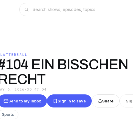
FLATTERBALL
#104 EIN BISSCHEN
RECHT
MAY 6, 2026
·
00:47:04
Send to my inbox
Sign in to save
Share
Sig
Sports