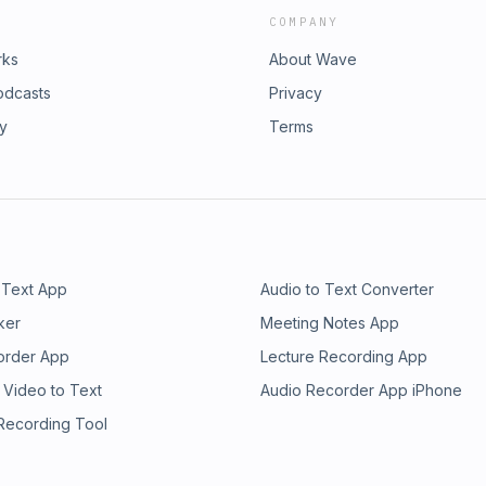
COMPANY
rks
About Wave
odcasts
Privacy
ry
Terms
 Text App
Audio to Text Converter
ker
Meeting Notes App
order App
Lecture Recording App
 Video to Text
Audio Recorder App iPhone
 Recording Tool