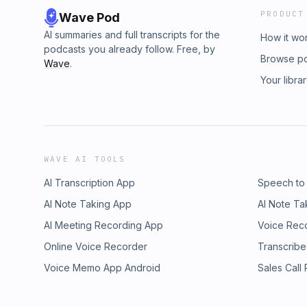
PRODUCT
Wave Pod
AI summaries and full transcripts for the
How it wo
podcasts you already follow. Free, by
Browse p
Wave
.
Your libra
WAVE AI TOOLS
AI Transcription App
Speech to
AI Note Taking App
AI Note Ta
AI Meeting Recording App
Voice Rec
Online Voice Recorder
Transcribe
Voice Memo App Android
Sales Call