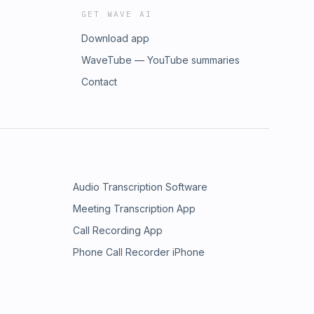
GET WAVE AI
Download app
WaveTube — YouTube summaries
Contact
Audio Transcription Software
Meeting Transcription App
Call Recording App
Phone Call Recorder iPhone