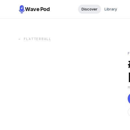
Wave Pod
Discover
Library
←
FLATTERBALL