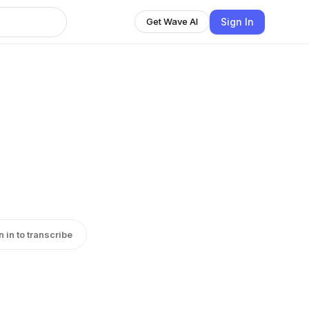
Sign In
Get Wave AI
n in to transcribe