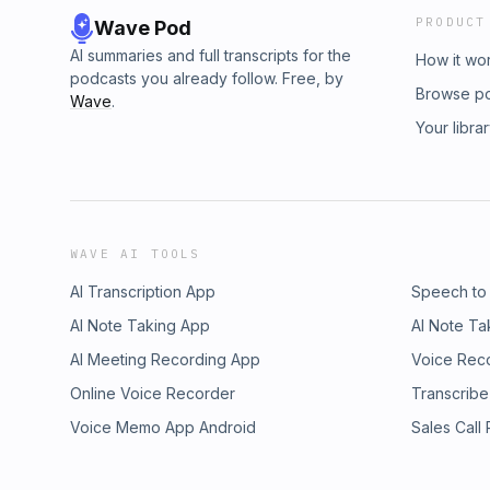
PRODUCT
Wave Pod
AI summaries and full transcripts for the
How it wo
podcasts you already follow. Free, by
Browse p
Wave
.
Your libra
WAVE AI TOOLS
AI Transcription App
Speech to
AI Note Taking App
AI Note Ta
AI Meeting Recording App
Voice Rec
Online Voice Recorder
Transcribe
Voice Memo App Android
Sales Call