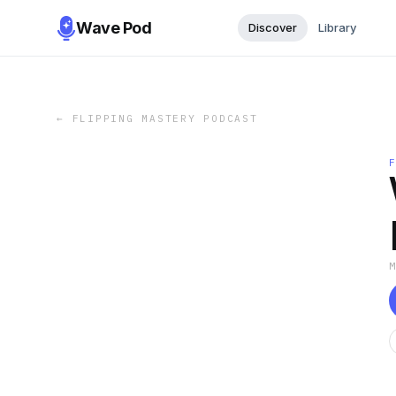
Wave Pod
Discover
Library
←
FLIPPING MASTERY PODCAST