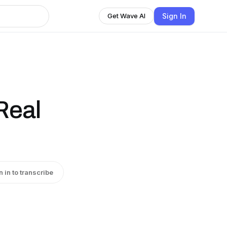
Sign In
Get Wave AI
Real
n in to transcribe