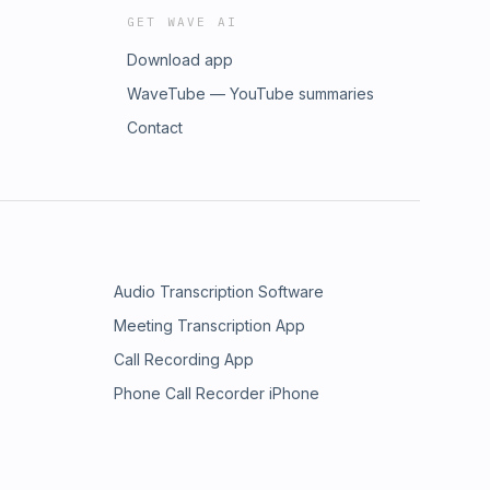
GET WAVE AI
Download app
WaveTube — YouTube summaries
Contact
Audio Transcription Software
Meeting Transcription App
Call Recording App
Phone Call Recorder iPhone