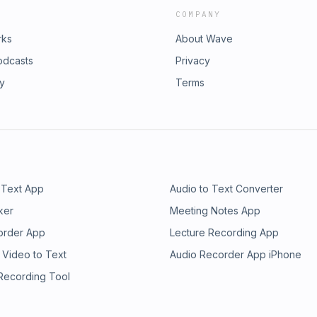
COMPANY
rks
About Wave
odcasts
Privacy
ry
Terms
 Text App
Audio to Text Converter
ker
Meeting Notes App
order App
Lecture Recording App
 Video to Text
Audio Recorder App iPhone
 Recording Tool