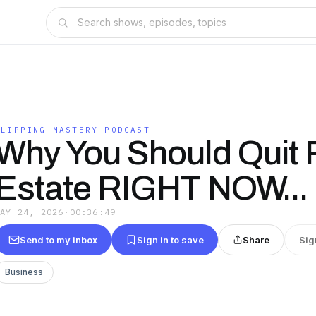
FLIPPING MASTERY PODCAST
Why You Should Quit 
Estate RIGHT NOW...
MAY 24, 2026
·
00:36:49
Send to my inbox
Sign in to save
Share
Sig
Business