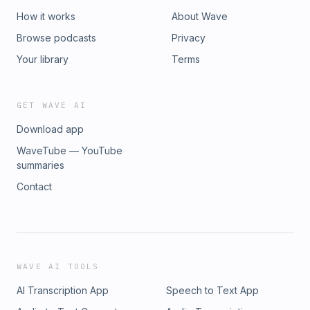
How it works
About Wave
Browse podcasts
Privacy
Your library
Terms
GET WAVE AI
Download app
WaveTube — YouTube
summaries
Contact
WAVE AI TOOLS
AI Transcription App
Speech to Text App