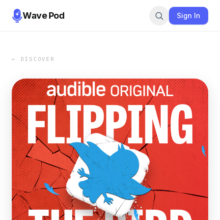
Wave Pod
Sign In
← DISCOVER